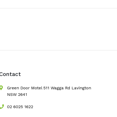
Contact
Green Door Motel 511 Wagga Rd Lavington
NSW 2641
02 6025 1622