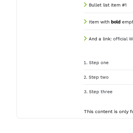
Bullet list item #1
Item with
bold
emph
And a link:
official 
Step one
Step two
Step three
This content is only f