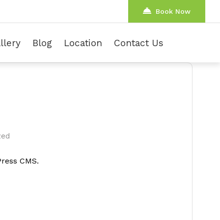
Book Now
llery
Blog
Location
Contact Us
zed
dPress CMS.