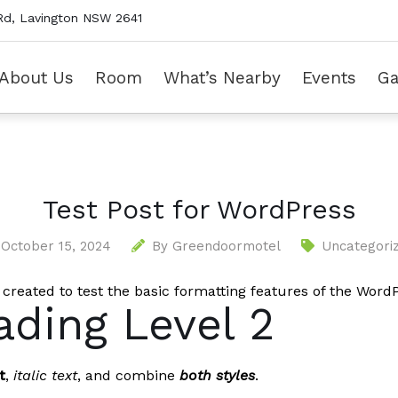
Rd, Lavington NSW 2641
About Us
Room
What’s Nearby
Events
Ga
Test Post for WordPress
October 15, 2024
By
Greendoormotel
Uncategori
 created to test the basic formatting features of the Wor
ding Level 2
t
,
italic text
, and combine
both styles
.