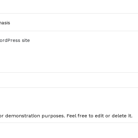
asis
WordPress site
or demonstration purposes. Feel free to edit or delete it.