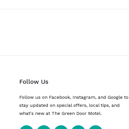
Follow Us
Follow us on Facebook, Instagram, and Google to
stay updated on special offers, local tips, and
what's new at The Green Door Motel.