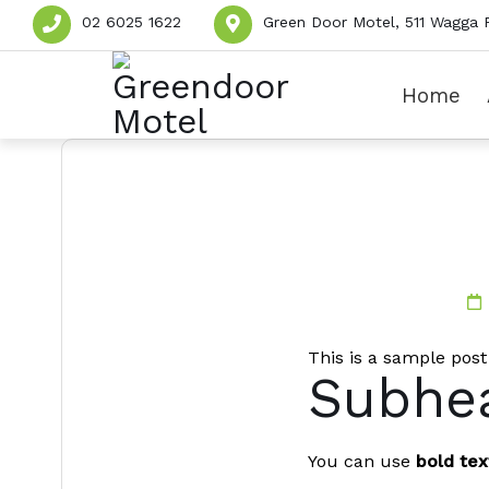
02 6025 1622
Green Door Motel, 511 Wagga 
Home
This is a sample post
Subhea
You can use
bold tex