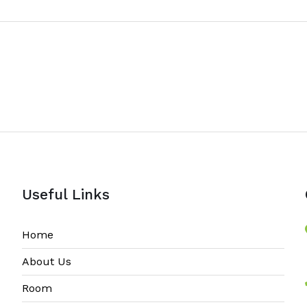
Useful Links
Home
About Us
Room