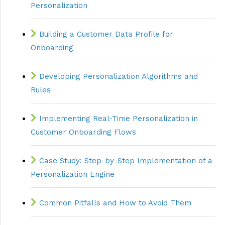
Personalization
Building a Customer Data Profile for
Onboarding
Developing Personalization Algorithms and
Rules
Implementing Real-Time Personalization in
Customer Onboarding Flows
Case Study: Step-by-Step Implementation of a
Personalization Engine
Common Pitfalls and How to Avoid Them