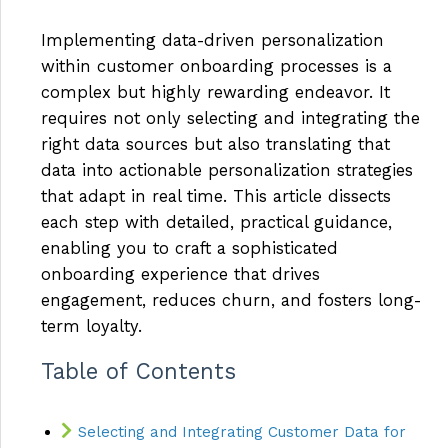
Implementing data-driven personalization
within customer onboarding processes is a
complex but highly rewarding endeavor. It
requires not only selecting and integrating the
right data sources but also translating that
data into actionable personalization strategies
that adapt in real time. This article dissects
each step with detailed, practical guidance,
enabling you to craft a sophisticated
onboarding experience that drives
engagement, reduces churn, and fosters long-
term loyalty.
Table of Contents
Selecting and Integrating Customer Data for