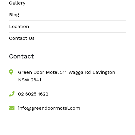
Gallery
Blog
Location
Contact Us
Contact
Green Door Motel 511 Wagga Rd Lavington
NSW 2641
02 6025 1622
info@greendoormotel.com