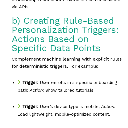
via APIs.
b) Creating Rule-Based
Personalization Triggers:
Actions Based on
Specific Data Points
Complement machine learning with explicit rules
for deterministic triggers. For example:
Trigger:
User enrolls in a specific onboarding
path;
Action:
Show tailored tutorials.
Trigger:
User’s device type is mobile;
Action:
Load lightweight, mobile-optimized content.