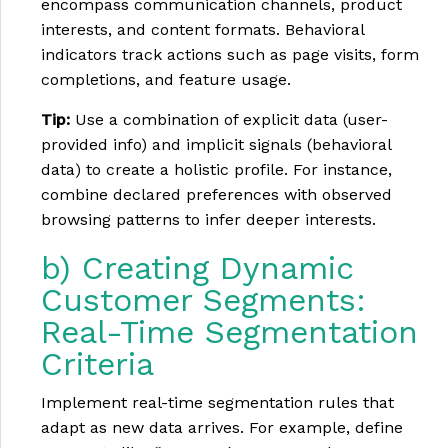
encompass communication channels, product
interests, and content formats. Behavioral
indicators track actions such as page visits, form
completions, and feature usage.
Tip:
Use a combination of explicit data (user-
provided info) and implicit signals (behavioral
data) to create a holistic profile. For instance,
combine declared preferences with observed
browsing patterns to infer deeper interests.
b) Creating Dynamic
Customer Segments:
Real-Time Segmentation
Criteria
Implement real-time segmentation rules that
adapt as new data arrives. For example, define