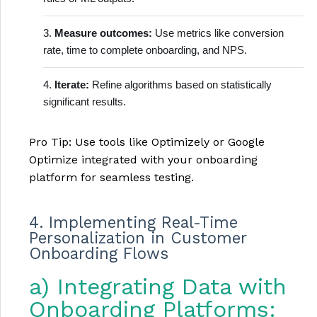
Measure outcomes:
Use metrics like conversion
rate, time to complete onboarding, and NPS.
Iterate:
Refine algorithms based on statistically
significant results.
Pro Tip: Use tools like Optimizely or Google
Optimize integrated with your onboarding
platform for seamless testing.
4. Implementing Real-Time
Personalization in Customer
Onboarding Flows
a) Integrating Data with
Onboarding Platforms: