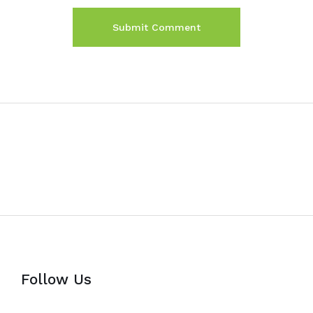
Follow Us