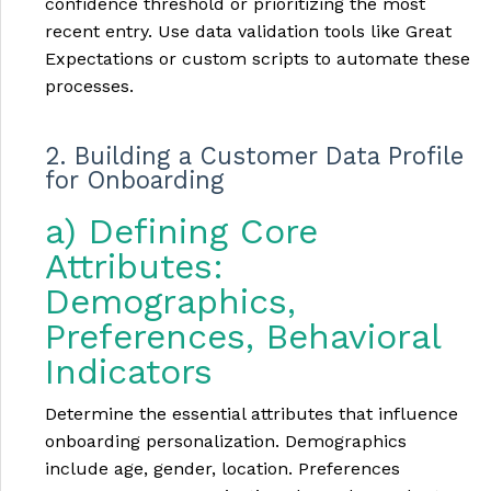
confidence threshold or prioritizing the most
recent entry. Use data validation tools like Great
Expectations or custom scripts to automate these
processes.
2. Building a Customer Data Profile
for Onboarding
a) Defining Core
Attributes:
Demographics,
Preferences, Behavioral
Indicators
Determine the essential attributes that influence
onboarding personalization. Demographics
include age, gender, location. Preferences