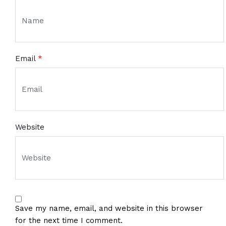
Email
*
Website
Save my name, email, and website in this browser
for the next time I comment.