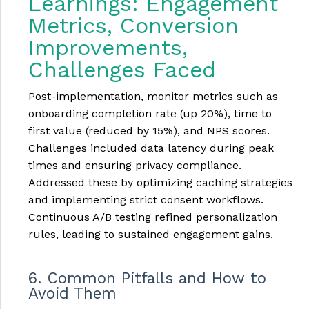
Learnings: Engagement
Metrics, Conversion
Improvements,
Challenges Faced
Post-implementation, monitor metrics such as
onboarding completion rate (up 20%), time to
first value (reduced by 15%), and NPS scores.
Challenges included data latency during peak
times and ensuring privacy compliance.
Addressed these by optimizing caching strategies
and implementing strict consent workflows.
Continuous A/B testing refined personalization
rules, leading to sustained engagement gains.
6. Common Pitfalls and How to
Avoid Them