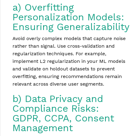
a) Overfitting
Personalization Models:
Ensuring Generalizability
Avoid overly complex models that capture noise
rather than signal. Use cross-validation and
regularization techniques. For example,
implement L2 regularization in your ML models
and validate on holdout datasets to prevent
overfitting, ensuring recommendations remain
relevant across diverse user segments.
b) Data Privacy and
Compliance Risks:
GDPR, CCPA, Consent
Management