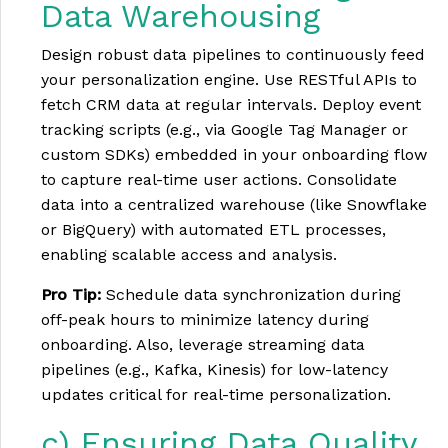
Data Warehousing
Design robust data pipelines to continuously feed
your personalization engine. Use RESTful APIs to
fetch CRM data at regular intervals. Deploy event
tracking scripts (e.g., via Google Tag Manager or
custom SDKs) embedded in your onboarding flow
to capture real-time user actions. Consolidate
data into a centralized warehouse (like Snowflake
or BigQuery) with automated ETL processes,
enabling scalable access and analysis.
Pro Tip:
Schedule data synchronization during
off-peak hours to minimize latency during
onboarding. Also, leverage streaming data
pipelines (e.g., Kafka, Kinesis) for low-latency
updates critical for real-time personalization.
c) Ensuring Data Quality