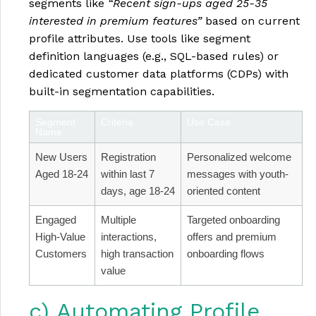
segments like
“Recent sign-ups aged 25-35
interested in premium features”
based on current
profile attributes. Use tools like segment
definition languages (e.g., SQL-based rules) or
dedicated customer data platforms (CDPs) with
built-in segmentation capabilities.
Segment
Criteria
Use Case
Name
New Users
Registration
Personalized welcome
Aged 18-24
within last 7
messages with youth-
days, age 18-24
oriented content
Engaged
Multiple
Targeted onboarding
High-Value
interactions,
offers and premium
Customers
high transaction
onboarding flows
value
c) Automating Profile