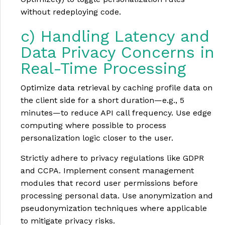
without redeploying code.
c) Handling Latency and
Data Privacy Concerns in
Real-Time Processing
Optimize data retrieval by caching profile data on
the client side for a short duration—e.g., 5
minutes—to reduce API call frequency. Use edge
computing where possible to process
personalization logic closer to the user.
Strictly adhere to privacy regulations like GDPR
and CCPA. Implement consent management
modules that record user permissions before
processing personal data. Use anonymization and
pseudonymization techniques where applicable
to mitigate privacy risks.