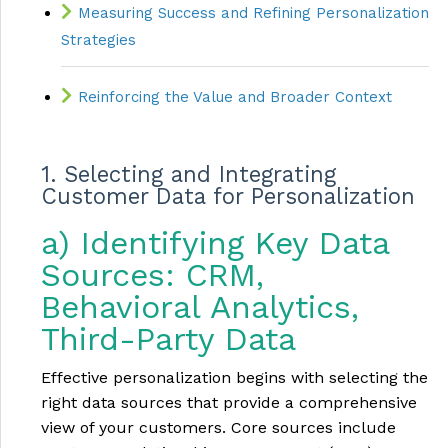
Measuring Success and Refining Personalization
Strategies
Reinforcing the Value and Broader Context
1. Selecting and Integrating
Customer Data for Personalization
a) Identifying Key Data
Sources: CRM,
Behavioral Analytics,
Third-Party Data
Effective personalization begins with selecting the
right data sources that provide a comprehensive
view of your customers. Core sources include