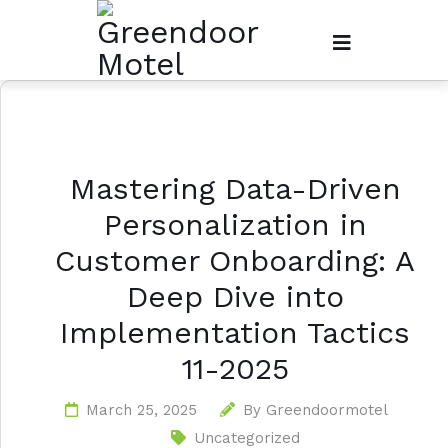
Mastering Data-Driven
Personalization in
Customer Onboarding: A
Deep Dive into
Implementation Tactics
11-2025
March 25, 2025
By
Greendoormotel
Uncategorized