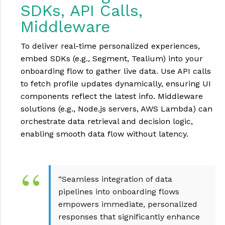
SDKs, API Calls,
Middleware
To deliver real-time personalized experiences,
embed SDKs (e.g., Segment, Tealium) into your
onboarding flow to gather live data. Use API calls
to fetch profile updates dynamically, ensuring UI
components reflect the latest info. Middleware
solutions (e.g., Node.js servers, AWS Lambda) can
orchestrate data retrieval and decision logic,
enabling smooth data flow without latency.
“Seamless integration of data
pipelines into onboarding flows
empowers immediate, personalized
responses that significantly enhance