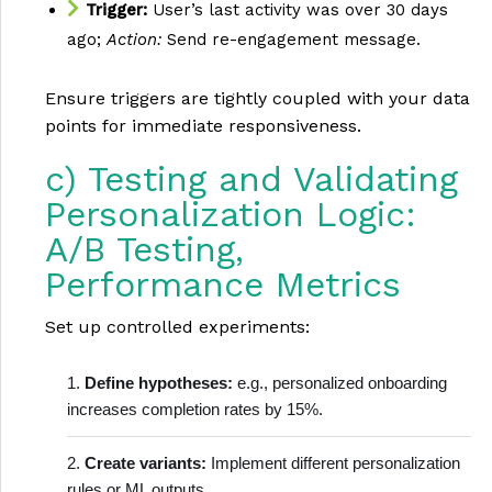
Trigger:
User’s last activity was over 30 days
ago;
Action:
Send re-engagement message.
Ensure triggers are tightly coupled with your data
points for immediate responsiveness.
c) Testing and Validating
Personalization Logic:
A/B Testing,
Performance Metrics
Set up controlled experiments:
Define hypotheses:
e.g., personalized onboarding
increases completion rates by 15%.
Create variants:
Implement different personalization
rules or ML outputs.