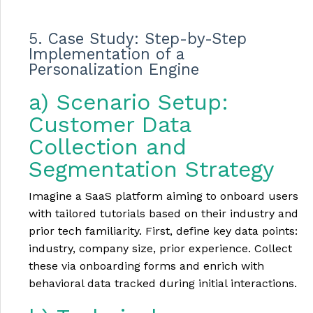
5. Case Study: Step-by-Step
Implementation of a
Personalization Engine
a) Scenario Setup:
Customer Data
Collection and
Segmentation Strategy
Imagine a SaaS platform aiming to onboard users
with tailored tutorials based on their industry and
prior tech familiarity. First, define key data points:
industry, company size, prior experience. Collect
these via onboarding forms and enrich with
behavioral data tracked during initial interactions.