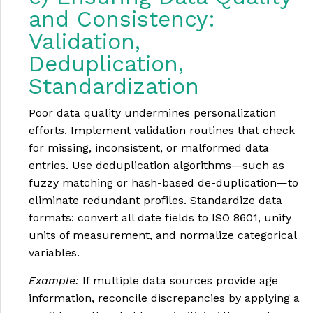
and Consistency:
Validation,
Deduplication,
Standardization
Poor data quality undermines personalization
efforts. Implement validation routines that check
for missing, inconsistent, or malformed data
entries. Use deduplication algorithms—such as
fuzzy matching or hash-based de-duplication—to
eliminate redundant profiles. Standardize data
formats: convert all date fields to ISO 8601, unify
units of measurement, and normalize categorical
variables.
Example:
If multiple data sources provide age
information, reconcile discrepancies by applying a