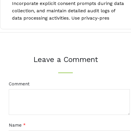
Incorporate explicit consent prompts during data
collection, and maintain detailed audit logs of
data processing activities. Use privacy-pres
Leave a Comment
Comment
Name
*