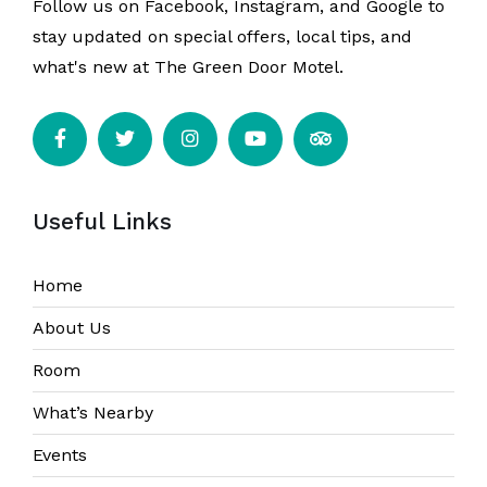
Follow us on Facebook, Instagram, and Google to
stay updated on special offers, local tips, and
what's new at The Green Door Motel.
Useful Links
Home
About Us
Room
What’s Nearby
Events