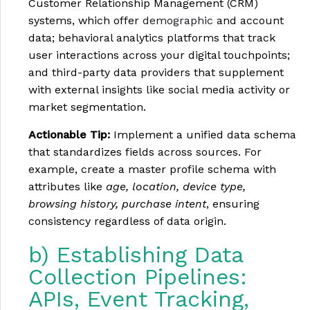
Customer Relationship Management (CRM)
systems, which offer
demographic
and account
data; behavioral analytics platforms that track
user interactions across your digital touchpoints;
and third-party data providers that supplement
with external insights like social media activity or
market segmentation.
Actionable Tip:
Implement a unified data schema
that standardizes fields across sources. For
example, create a master profile schema with
attributes like
age, location, device type,
browsing history, purchase intent
, ensuring
consistency regardless of data origin.
b) Establishing Data
Collection Pipelines:
APIs, Event Tracking,