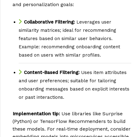
and personalization goals:
Collaborative Filtering:
Leverages user
similarity matrices; ideal for recommending
features based on similar user behaviors.
Example: recommending onboarding content
based on users with similar profiles.
Content-Based Filtering:
Uses item attributes
and user preferences; suitable for tailoring
onboarding messages based on explicit interests
or past interactions.
Implementation tip:
Use libraries like Surprise
(Python) or TensorFlow Recommenders to build
these models. For real-time deployment, consider
embedding models into microservices accessible