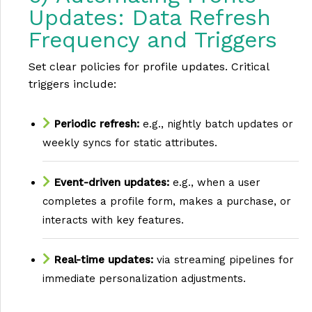
Updates: Data Refresh
Frequency and Triggers
Set clear policies for profile updates. Critical
triggers include:
Periodic refresh:
e.g., nightly batch updates or
weekly syncs for static attributes.
Event-driven updates:
e.g., when a user
completes a profile form, makes a purchase, or
interacts with key features.
Real-time updates:
via streaming pipelines for
immediate personalization adjustments.