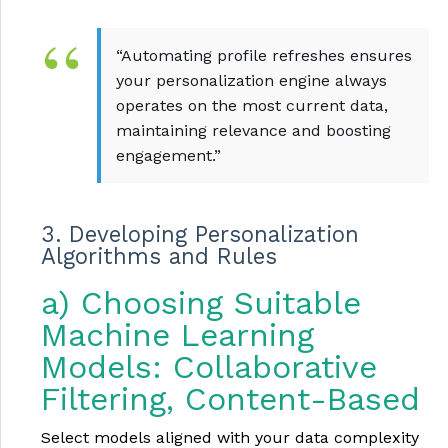
“Automating profile refreshes ensures
your personalization engine always
operates on the most current data,
maintaining relevance and boosting
engagement.”
3. Developing Personalization
Algorithms and Rules
a) Choosing Suitable
Machine Learning
Models: Collaborative
Filtering, Content-Based
Select models aligned with your data complexity