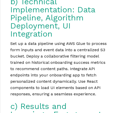
b) Technical
Implementation: Data
Pipeline, Algorithm
Deployment, UI
Integration
Set up a data pipeline using AWS Glue to process
form inputs and event data into a centralized S3
bucket. Deploy a collaborative filtering model
trained on historical onboarding success metrics
to recommend content paths. Integrate API
endpoints into your onboarding app to fetch
personalized content dynamically. Use React
components to load UI elements based on API
responses, ensuring a seamless experience.
c) Results and