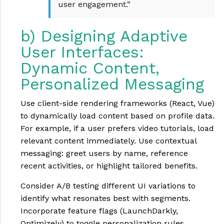
user engagement.”
b) Designing Adaptive
User Interfaces:
Dynamic Content,
Personalized Messaging
Use client-side rendering frameworks (React, Vue)
to dynamically load content based on profile data.
For example, if a user prefers video tutorials, load
relevant content immediately. Use contextual
messaging: greet users by name, reference
recent activities, or highlight tailored benefits.
Consider A/B testing different UI variations to
identify what resonates best with segments.
Incorporate feature flags (LaunchDarkly,
Optimizely) to toggle personalization rules