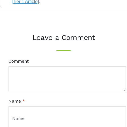
[Tier 1 Article]
.
Leave a Comment
Comment
Name
*