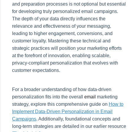
and preparation processes is not optional but essential
for developing truly personalized email campaigns.
The depth of your data directly influences the
relevance and effectiveness of your messaging,
leading to higher engagement, conversions, and
customer loyalty. Mastering these technical and
strategic practices will position your marketing efforts
at the forefront of innovation, enabling scalable,
privacy-compliant personalization that evolves with
customer expectations.
For a broader understanding of how data-driven
personalization fits into the overall
email
marketing
strategy, explore this comprehensive guide on
How to
Implement Data-Driven Personalization in Email
Campaigns
. Additionally, foundational concepts and
long-term strategies are detailed in our earlier resource