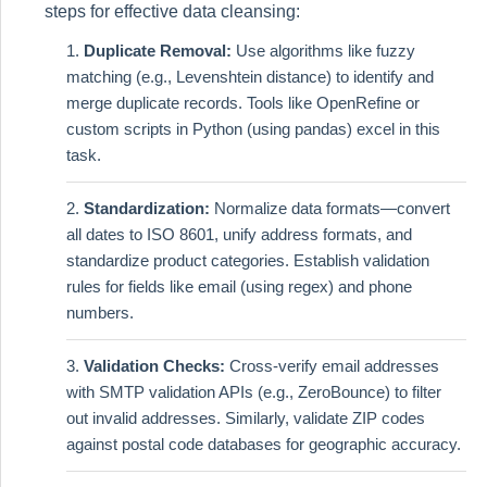
steps for effective data cleansing:
Duplicate Removal:
Use algorithms like fuzzy
matching (e.g., Levenshtein distance) to identify and
merge duplicate records. Tools like OpenRefine or
custom scripts in Python (using pandas) excel in this
task.
Standardization:
Normalize data formats—convert
all dates to ISO 8601, unify address formats, and
standardize product categories. Establish validation
rules for fields like email (using regex) and phone
numbers.
Validation Checks:
Cross-verify email addresses
with SMTP validation APIs (e.g., ZeroBounce) to filter
out invalid addresses. Similarly, validate ZIP codes
against postal code databases for geographic accuracy.