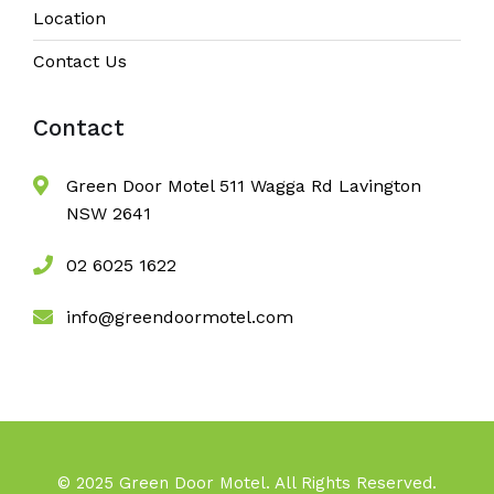
Location
Contact Us
Contact
Green Door Motel 511 Wagga Rd Lavington
NSW 2641
02 6025 1622
info@greendoormotel.com
© 2025 Green Door Motel. All Rights Reserved.