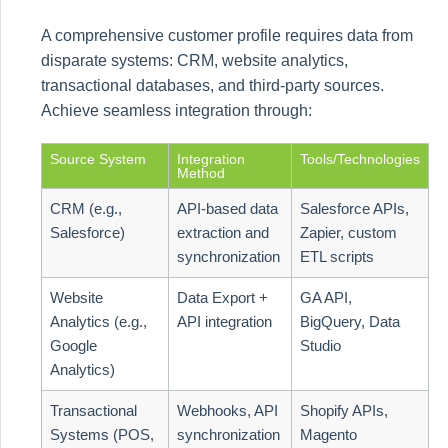
A comprehensive customer profile requires data from
disparate systems: CRM, website analytics,
transactional databases, and third-party sources.
Achieve seamless integration through:
Source System
Integration
Tools/Technologies
Method
CRM (e.g.,
API-based data
Salesforce APIs,
Salesforce)
extraction and
Zapier, custom
synchronization
ETL scripts
Website
Data Export +
GA API,
Analytics (e.g.,
API integration
BigQuery, Data
Google
Studio
Analytics)
Transactional
Webhooks, API
Shopify APIs,
Systems (POS,
synchronization
Magento