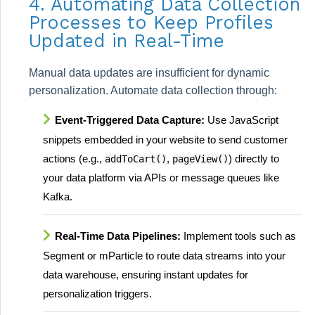
4. Automating Data Collection
Processes to Keep Profiles
Updated in Real-Time
Manual data updates are insufficient for dynamic
personalization. Automate data collection through:
Event-Triggered Data Capture:
Use JavaScript
snippets embedded in your website to send customer
actions (e.g.,
,
) directly to
addToCart()
pageView()
your data platform via APIs or message queues like
Kafka.
Real-Time Data Pipelines:
Implement tools such as
Segment or mParticle to route data streams into your
data warehouse, ensuring instant updates for
personalization triggers.