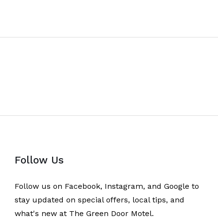
Follow Us
Follow us on Facebook, Instagram, and Google to
stay updated on special offers, local tips, and
what's new at The Green Door Motel.