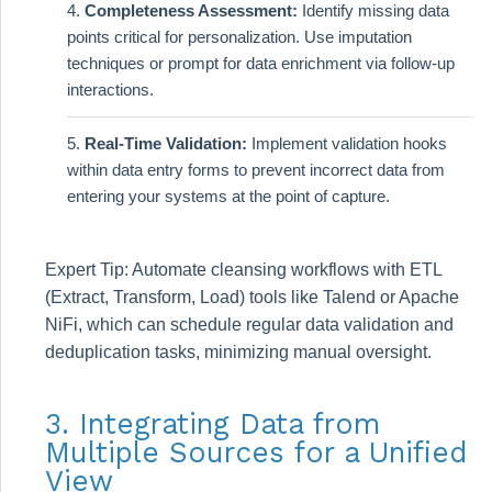
Completeness Assessment:
Identify missing data
points critical for personalization. Use imputation
techniques or prompt for data enrichment via follow-up
interactions.
Real-Time Validation:
Implement validation hooks
within data entry forms to prevent incorrect data from
entering your systems at the point of capture.
Expert Tip: Automate cleansing workflows with ETL
(Extract, Transform, Load) tools like Talend or Apache
NiFi, which can schedule regular data validation and
deduplication tasks, minimizing manual oversight.
3. Integrating Data from
Multiple Sources for a Unified
View