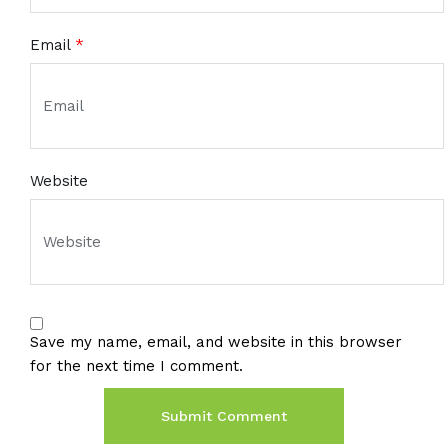
Email
*
Website
Save my name, email, and website in this browser
for the next time I comment.