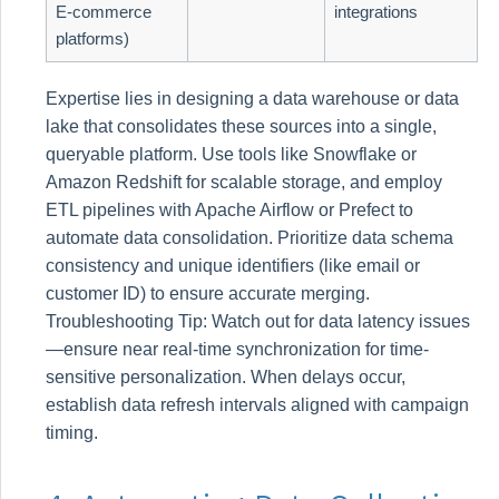
E-commerce
integrations
platforms)
Expertise lies in designing a data warehouse or data
lake that consolidates these sources into a single,
queryable platform. Use tools like Snowflake or
Amazon Redshift for scalable storage, and employ
ETL pipelines with Apache Airflow or Prefect to
automate data consolidation. Prioritize data schema
consistency and unique identifiers (like email or
customer ID) to ensure accurate merging.
Troubleshooting Tip: Watch out for data latency issues
—ensure near real-time synchronization for time-
sensitive personalization. When delays occur,
establish data refresh intervals aligned with campaign
timing.