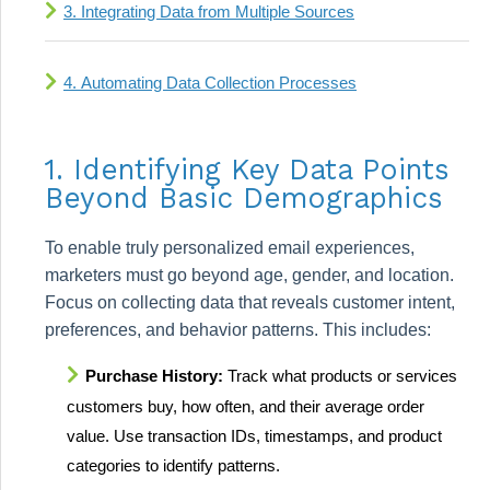
3. Integrating Data from Multiple Sources
4. Automating Data Collection Processes
1. Identifying Key Data Points
Beyond Basic Demographics
To enable truly personalized email experiences,
marketers must go beyond age, gender, and location.
Focus on collecting data that reveals customer intent,
preferences, and behavior patterns. This includes:
Purchase History:
Track what products or services
customers buy, how often, and their average order
value. Use transaction IDs, timestamps, and product
categories to identify patterns.