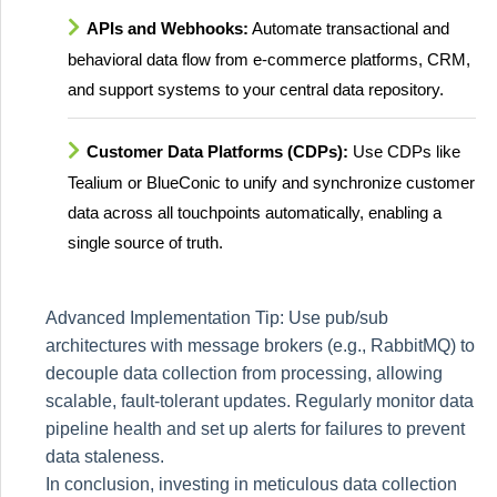
APIs and Webhooks:
Automate transactional and
behavioral data flow from e-commerce platforms, CRM,
and support systems to your central data repository.
Customer Data Platforms (CDPs):
Use CDPs like
Tealium or BlueConic to unify and synchronize customer
data across all touchpoints automatically, enabling a
single source of truth.
Advanced Implementation Tip: Use pub/sub
architectures with message brokers (e.g., RabbitMQ) to
decouple data collection from processing, allowing
scalable, fault-tolerant updates. Regularly monitor data
pipeline health and set up alerts for failures to prevent
data staleness.
In conclusion, investing in meticulous data collection