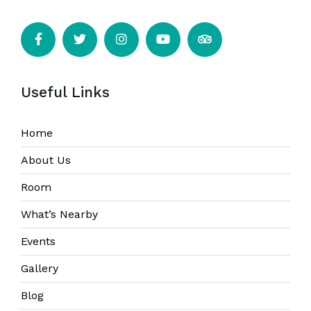
Useful Links
Home
About Us
Room
What’s Nearby
Events
Gallery
Blog