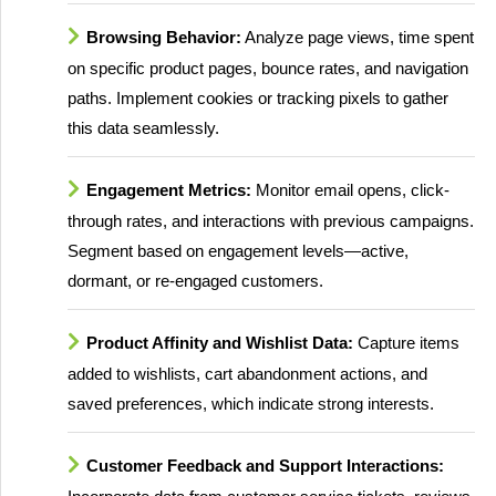
Browsing Behavior:
Analyze page views, time spent
on specific product pages, bounce rates, and navigation
paths. Implement cookies or tracking pixels to gather
this data seamlessly.
Engagement Metrics:
Monitor email opens, click-
through rates, and interactions with previous campaigns.
Segment based on engagement levels—active,
dormant, or re-engaged customers.
Product Affinity and Wishlist Data:
Capture items
added to wishlists, cart abandonment actions, and
saved preferences, which indicate strong interests.
Customer Feedback and Support Interactions: