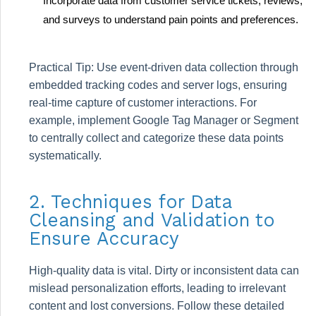
Incorporate data from customer service tickets, reviews,
and surveys to understand pain points and preferences.
Practical Tip: Use event-driven data collection through
embedded tracking codes and server logs, ensuring
real-time capture of customer interactions. For
example, implement Google Tag Manager or Segment
to centrally collect and categorize these data points
systematically.
2. Techniques for Data
Cleansing and Validation to
Ensure Accuracy
High-quality data is vital. Dirty or inconsistent data can
mislead personalization efforts, leading to irrelevant
content and lost conversions. Follow these detailed