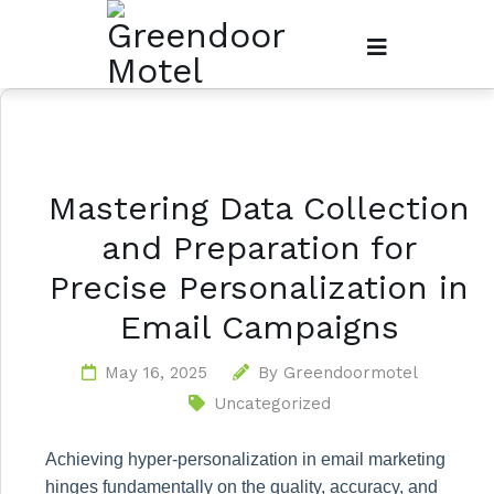
Mastering Data Collection
and Preparation for
Precise Personalization in
Email Campaigns
May 16, 2025
By
Greendoormotel
Uncategorized
Achieving hyper-personalization in email marketing
hinges fundamentally on the quality, accuracy, and