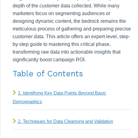
depth of the customer data collected. While many
marketers focus on segmenting audiences or
designing dynamic content, the bedrock remains the
meticulous process of gathering and preparing precise
customer data. This article offers an expert-level, step-
by-step guide to mastering this critical phase,
transforming raw data into actionable insights that
significantly boost campaign ROI.
Table of Contents
1. Identifying Key Data Points Beyond Basic
Demographics
2. Techniques for Data Cleansing and Validation