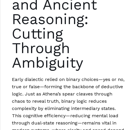
and Ancient
Reasoning:
Cutting
Through
Ambiguity
Early dialectic relied on binary choices—yes or no,
true or false—forming the backbone of deductive
logic. Just as Athena’s spear cleaves through
chaos to reveal truth, binary logic reduces
complexity by eliminating intermediary states.
This cognitive efficiency—reducing mental load
through dual-state reasoning—remains vital in