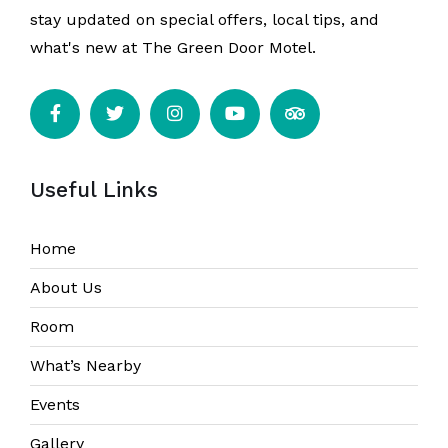
stay updated on special offers, local tips, and
what's new at The Green Door Motel.
Useful Links
Home
About Us
Room
What’s Nearby
Events
Gallery