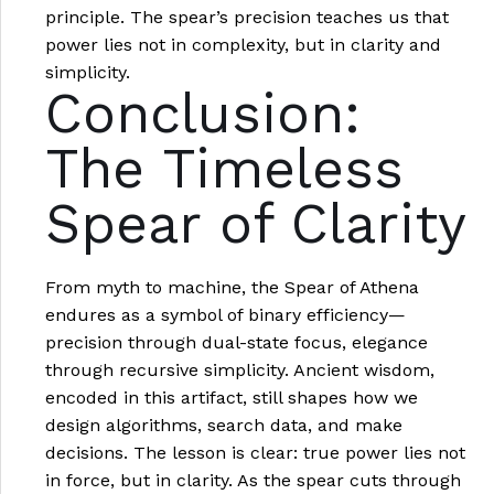
principle. The spear’s precision teaches us that
power lies not in complexity, but in clarity and
simplicity.
Conclusion:
The Timeless
Spear of Clarity
From myth to machine, the Spear of Athena
endures as a symbol of binary efficiency—
precision through dual-state focus, elegance
through recursive simplicity. Ancient wisdom,
encoded in this artifact, still shapes how we
design algorithms, search data, and make
decisions. The lesson is clear: true power lies not
in force, but in clarity. As the spear cuts through