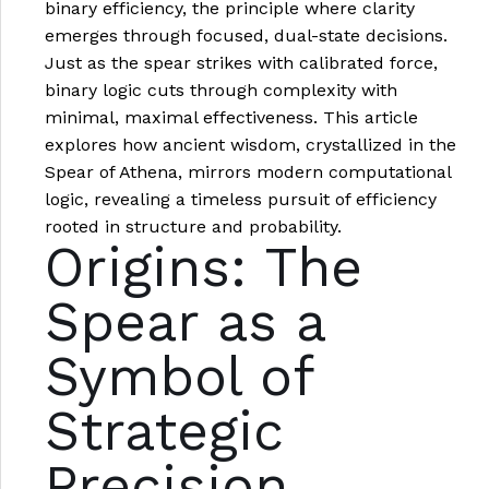
binary efficiency, the principle where clarity
emerges through focused, dual-state decisions.
Just as the spear strikes with calibrated force,
binary logic cuts through complexity with
minimal, maximal effectiveness. This article
explores how ancient wisdom, crystallized in the
Spear of Athena, mirrors modern computational
logic, revealing a timeless pursuit of efficiency
rooted in structure and probability.
Origins: The
Spear as a
Symbol of
Strategic
Precision