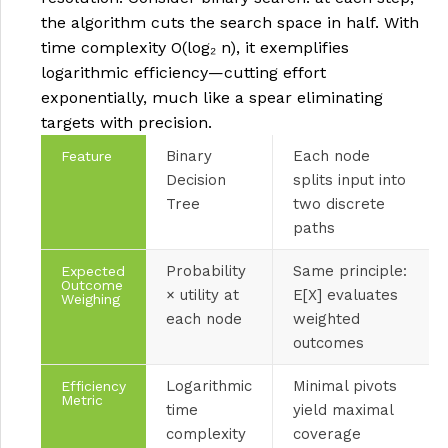
the algorithm cuts the search space in half. With
time complexity O(log₂ n), it exemplifies
logarithmic efficiency—cutting effort
exponentially, much like a spear eliminating
targets with precision.
Binary
Each node
Feature
Decision
splits input into
Tree
two discrete
paths
Probability
Same principle:
Expected
Outcome
× utility at
E[X] evaluates
Weighing
each node
weighted
outcomes
Logarithmic
Minimal pivots
Efficiency
Metric
time
yield maximal
complexity
coverage