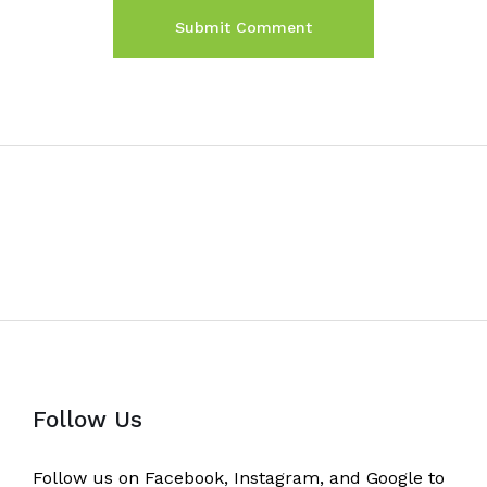
Follow Us
Follow us on Facebook, Instagram, and Google to