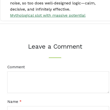
noise, so too does well-designed logic—calm,
decisive, and infinitely effective.
Mythological slot with massive potential
Leave a Comment
Comment
Name
*