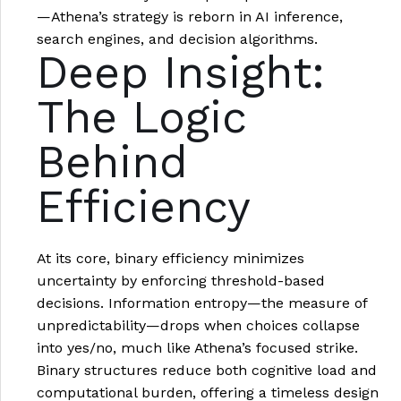
—Athena’s strategy is reborn in AI inference,
search engines, and decision algorithms.
Deep Insight:
The Logic
Behind
Efficiency
At its core, binary efficiency minimizes
uncertainty by enforcing threshold-based
decisions. Information entropy—the measure of
unpredictability—drops when choices collapse
into yes/no, much like Athena’s focused strike.
Binary structures reduce both cognitive load and
computational burden, offering a timeless design