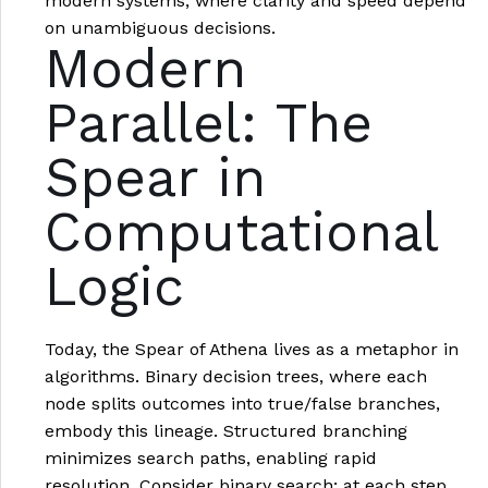
modern systems, where clarity and speed depend
on unambiguous decisions.
Modern
Parallel: The
Spear in
Computational
Logic
Today, the Spear of Athena lives as a metaphor in
algorithms. Binary decision trees, where each
node splits outcomes into true/false branches,
embody this lineage. Structured branching
minimizes search paths, enabling rapid
resolution. Consider binary search: at each step,