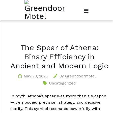
The Spear of Athena:
Binary Efficiency in
Ancient and Modern Logic
May 28, 2025
By
Greendoormotel
Uncategorized
In myth, Athena’s spear was more than a weapon
—it embodied precision, strategy, and decisive
clarity. This symbol resonates powerfully with