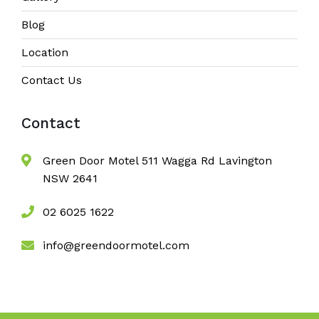
Blog
Location
Contact Us
Contact
Green Door Motel 511 Wagga Rd Lavington
NSW 2641
02 6025 1622
info@greendoormotel.com