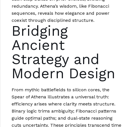
redundancy. Athena’s wisdom, like Fibonacci
sequences, reveals how elegance and power
coexist through disciplined structure.
Bridging
Ancient
Strategy and
Modern Design
From mythic battlefields to silicon cores, the
Spear of Athena illustrates a universal truth:
efficiency arises where clarity meets structure.
Binary logic trims ambiguity; Fibonacci patterns
guide optimal paths; and dual-state reasoning
cuts uncertainty. These principles transcend time