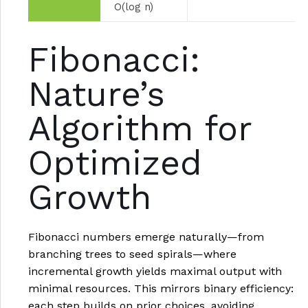
O(log n)
Fibonacci:
Nature’s
Algorithm for
Optimized
Growth
Fibonacci numbers emerge naturally—from
branching trees to seed spirals—where
incremental growth yields maximal output with
minimal resources. This mirrors binary efficiency:
each step builds on prior choices, avoiding