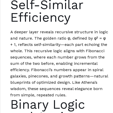
Self-Similar
Efficiency
A deeper layer reveals recursive structure in logic
and nature. The golden ratio φ, defined by φ² = φ
+ 1, reflects self-similarity—each part echoing the
whole. This recursive logic aligns with Fibonacci
sequences, where each number grows from the
sum of the two before, enabling incremental
efficiency. Fibonacci’s numbers appear in spiral
galaxies, pinecones, and growth patterns—natural
blueprints of optimized design. Like Athena’s
wisdom, these sequences reveal elegance born
from simple, repeated rules.
Binary Logic