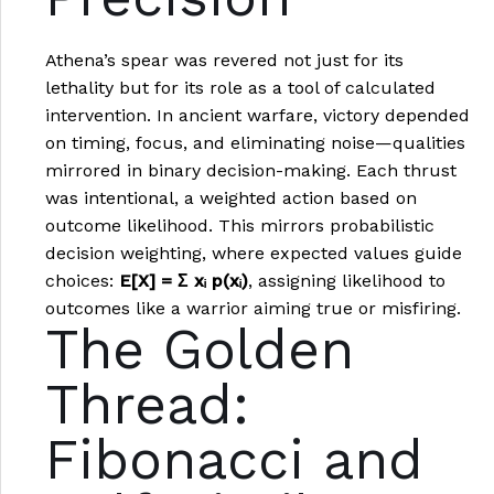
Athena’s spear was revered not just for its
lethality but for its role as a tool of calculated
intervention. In ancient warfare, victory depended
on timing, focus, and eliminating noise—qualities
mirrored in binary decision-making. Each thrust
was intentional, a weighted action based on
outcome likelihood. This mirrors probabilistic
decision weighting, where expected values guide
choices:
E[X] = Σ xᵢ p(xᵢ)
, assigning likelihood to
outcomes like a warrior aiming true or misfiring.
The Golden
Thread:
Fibonacci and