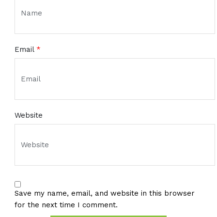
Email
*
Website
Save my name, email, and website in this browser
for the next time I comment.