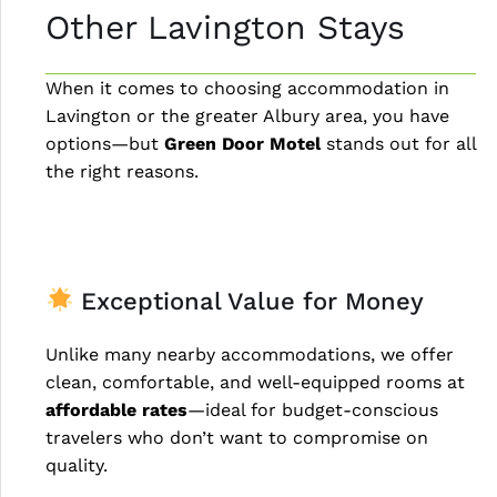
Other Lavington Stays
When it comes to choosing accommodation in
Lavington or the greater Albury area, you have
options—but
Green Door Motel
stands out for all
the right reasons.
Exceptional Value for Money
Unlike many nearby accommodations, we offer
clean, comfortable, and well-equipped rooms at
affordable rates
—ideal for budget-conscious
travelers who don’t want to compromise on
quality.