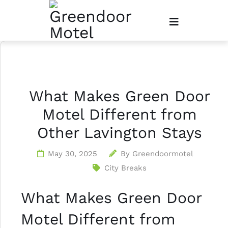
What Makes Green Door
Motel Different from
Other Lavington Stays
May 30, 2025
By
Greendoormotel
City Breaks
What Makes Green Door
Motel Different from