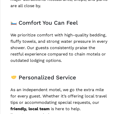
are all close by.
Comfort You Can Feel
We prioritize comfort with high-quality bedding,
fluffy towels, and strong water pressure in every
shower. Our guests consistently praise the
restful experience compared to chain motels or
outdated lodging options.
Personalized Service
As an independent motel, we go the extra mile
for every guest. Whether it’s offering local travel
tips or accommodating special requests, our
friendly, local team
is here to help.