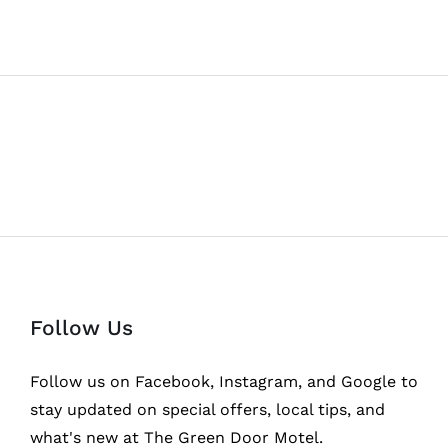
Follow Us
Follow us on Facebook, Instagram, and Google to
stay updated on special offers, local tips, and
what's new at The Green Door Motel.