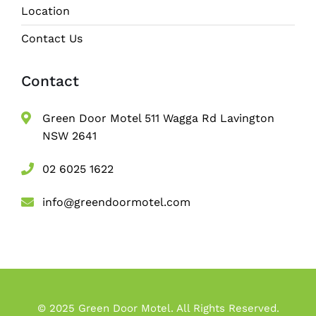
Location
Contact Us
Contact
Green Door Motel 511 Wagga Rd Lavington
NSW 2641
02 6025 1622
info@greendoormotel.com
© 2025 Green Door Motel. All Rights Reserved.