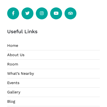
Useful Links
Home
About Us
Room
What’s Nearby
Events
Gallery
Blog