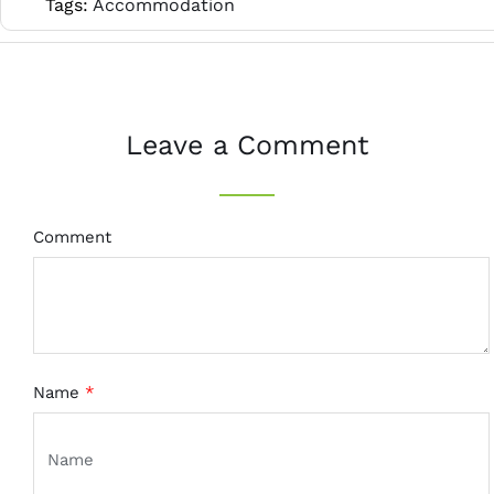
Tags:
Accommodation
Leave a Comment
Comment
Name
*