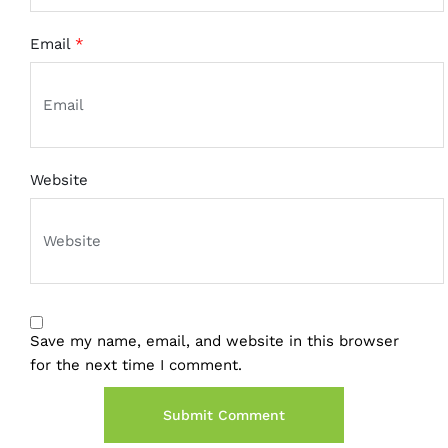
Email
*
Website
Save my name, email, and website in this browser
for the next time I comment.