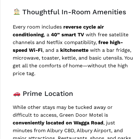
Thoughtful In-Room Amenities
Every room includes
reverse cycle air
conditioning
, a
40” smart TV
with free satellite
channels and Netflix compatibility,
free high-
speed Wi-Fi
, and a
kitchenette
with a bar fridge,
microwave, toaster, kettle, and basic utensils. You
get all the comforts of home—without the high
price tag.
Prime Location
While other stays may be tucked away or
difficult to access, Green Door Motel is
conveniently located on Wagga Road
, just
minutes from Albury CBD, Albury Airport, and
major attractions. Restaurants, shops, and parks