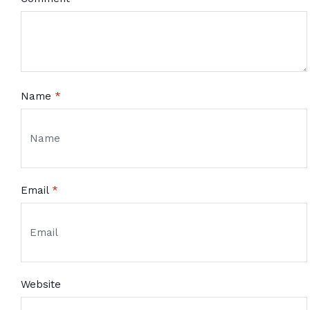
Name
*
Email
*
Website