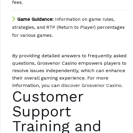
fees.
Game Guidance:
Information on game rules,
strategies, and RTP (Return to Player) percentages
for various games.
By providing detailed answers to frequently asked
questions, Grosvenor Casino empowers players to
resolve issues independently, which can enhance
their overall gaming experience. For more
information, you can
discover Grosvenor Casino
.
Customer
Support
Training and