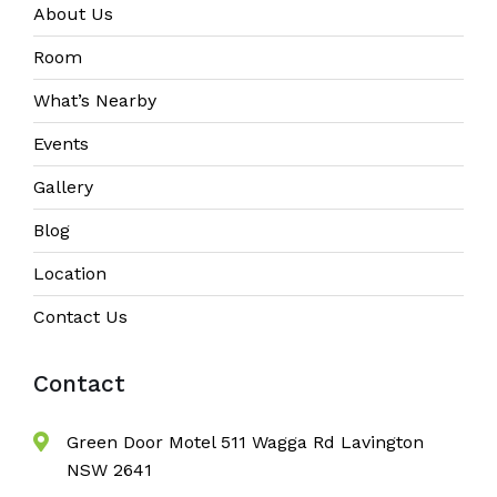
About Us
Room
What’s Nearby
Events
Gallery
Blog
Location
Contact Us
Contact
Green Door Motel 511 Wagga Rd Lavington
NSW 2641