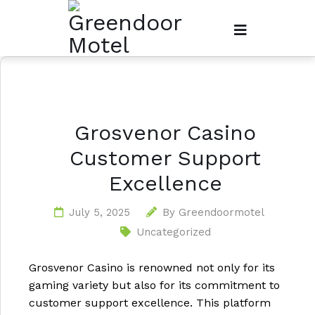
Grosvenor Casino
Customer Support
Excellence
July 5, 2025
By
Greendoormotel
Uncategorized
Grosvenor Casino is renowned not only for its
gaming variety but also for its commitment to
customer support excellence. This platform