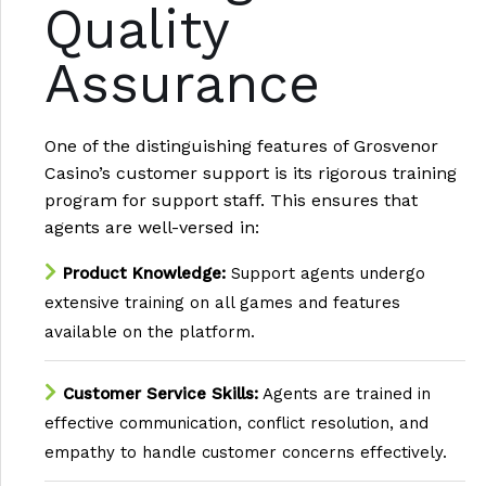
Quality
Assurance
One of the distinguishing features of Grosvenor
Casino’s customer support is its rigorous training
program for support staff. This ensures that
agents are well-versed in:
Product Knowledge:
Support agents undergo
extensive training on all games and features
available on the platform.
Customer Service Skills:
Agents are trained in
effective communication, conflict resolution, and
empathy to handle customer concerns effectively.