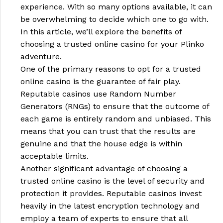
experience. With so many options available, it can
be overwhelming to decide which one to go with.
In this article, we’ll explore the benefits of
choosing a trusted online casino for your Plinko
adventure.
One of the primary reasons to opt for a trusted
online casino is the guarantee of fair play.
Reputable casinos use Random Number
Generators (RNGs) to ensure that the outcome of
each game is entirely random and unbiased. This
means that you can trust that the results are
genuine and that the house edge is within
acceptable limits.
Another significant advantage of choosing a
trusted online casino is the level of security and
protection it provides. Reputable casinos invest
heavily in the latest encryption technology and
employ a team of experts to ensure that all