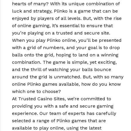
hearts of many? With its unique combination of
luck and strategy, Plinko is a game that can be
enjoyed by players of all levels. But, with the rise
of online gaming, it’s essential to ensure that
you’re playing on a trusted and secure site.
When you play Plinko online, you’ll be presented
with a grid of numbers, and your goal is to drop
balls onto the grid, hoping to land on a winning
combination. The game is simple, yet exciting,
and the thrill of watching your balls bounce
around the grid is unmatched. But, with so many
online Plinko games available, how do you know
which one to choose?
At Trusted Casino Sites, we’re committed to
providing you with a safe and secure gaming
experience. Our team of experts has carefully
selected a range of Plinko games that are
available to play online, using the latest