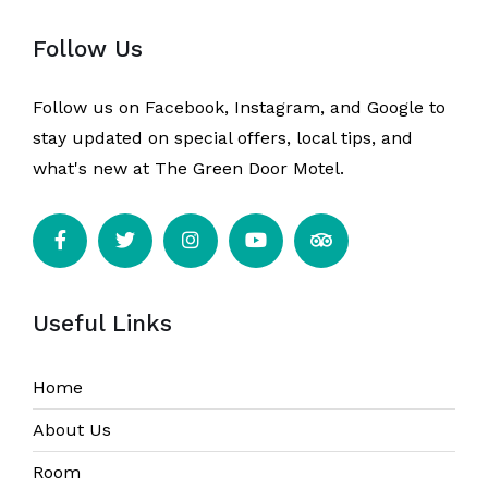
Follow Us
Follow us on Facebook, Instagram, and Google to
stay updated on special offers, local tips, and
what's new at The Green Door Motel.
Useful Links
Home
About Us
Room