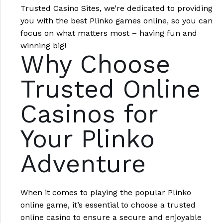
Trusted Casino Sites, we’re dedicated to providing
you with the best Plinko games online, so you can
focus on what matters most – having fun and
winning big!
Why Choose
Trusted Online
Casinos for
Your Plinko
Adventure
When it comes to playing the popular Plinko
online game, it’s essential to choose a trusted
online casino to ensure a secure and enjoyable