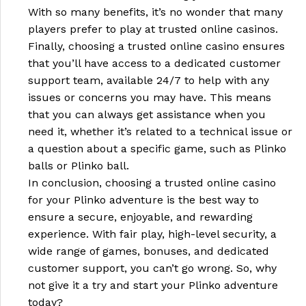
With so many benefits, it’s no wonder that many
players prefer to play at trusted online casinos.
Finally, choosing a trusted online casino ensures
that you’ll have access to a dedicated customer
support team, available 24/7 to help with any
issues or concerns you may have. This means
that you can always get assistance when you
need it, whether it’s related to a technical issue or
a question about a specific game, such as Plinko
balls or Plinko ball.
In conclusion, choosing a trusted online casino
for your Plinko adventure is the best way to
ensure a secure, enjoyable, and rewarding
experience. With fair play, high-level security, a
wide range of games, bonuses, and dedicated
customer support, you can’t go wrong. So, why
not give it a try and start your Plinko adventure
today?