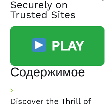
Securely on
Trusted Sites
PLAY
Содержимое
Discover the Thrill of