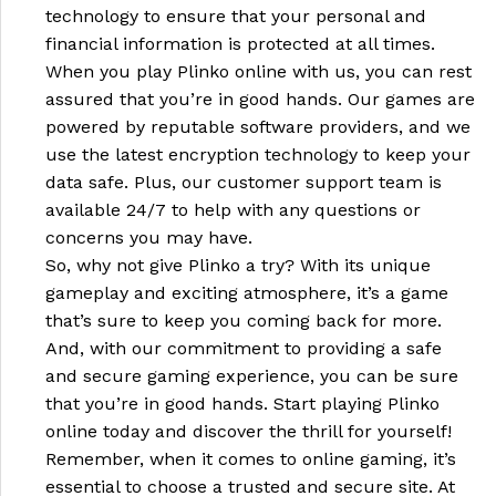
technology to ensure that your personal and
financial information is protected at all times.
When you play Plinko online with us, you can rest
assured that you’re in good hands. Our games are
powered by reputable software providers, and we
use the latest encryption technology to keep your
data safe. Plus, our customer support team is
available 24/7 to help with any questions or
concerns you may have.
So, why not give Plinko a try? With its unique
gameplay and exciting atmosphere, it’s a game
that’s sure to keep you coming back for more.
And, with our commitment to providing a safe
and secure gaming experience, you can be sure
that you’re in good hands. Start playing Plinko
online today and discover the thrill for yourself!
Remember, when it comes to online gaming, it’s
essential to choose a trusted and secure site. At