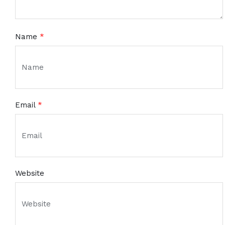
Name
*
Email
*
Website