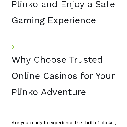
Plinko and Enjoy a Safe
Gaming Experience
Why Choose Trusted
Online Casinos for Your
Plinko Adventure
Are you ready to experience the thrill of
plinko
,