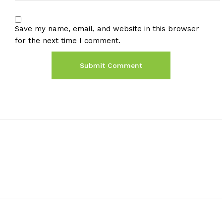
Save my name, email, and website in this browser
for the next time I comment.