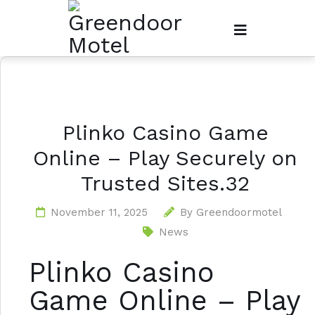
Plinko Casino Game
Online – Play Securely on
Trusted Sites.32
November 11, 2025
By
Greendoormotel
News
Plinko Casino
Game Online – Play