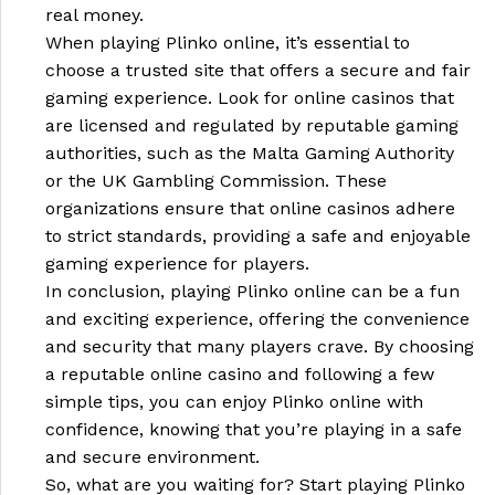
real money.
When playing Plinko online, it’s essential to
choose a trusted site that offers a secure and fair
gaming experience. Look for online casinos that
are licensed and regulated by reputable gaming
authorities, such as the Malta Gaming Authority
or the UK Gambling Commission. These
organizations ensure that online casinos adhere
to strict standards, providing a safe and enjoyable
gaming experience for players.
In conclusion, playing Plinko online can be a fun
and exciting experience, offering the convenience
and security that many players crave. By choosing
a reputable online casino and following a few
simple tips, you can enjoy Plinko online with
confidence, knowing that you’re playing in a safe
and secure environment.
So, what are you waiting for? Start playing Plinko