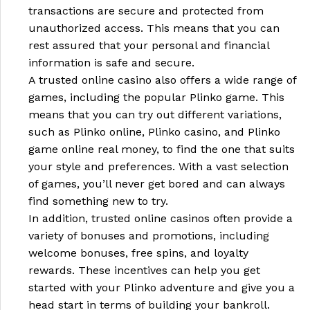
transactions are secure and protected from
unauthorized access. This means that you can
rest assured that your personal and financial
information is safe and secure.
A trusted online casino also offers a wide range of
games, including the popular Plinko game. This
means that you can try out different variations,
such as Plinko online, Plinko casino, and Plinko
game online real money, to find the one that suits
your style and preferences. With a vast selection
of games, you’ll never get bored and can always
find something new to try.
In addition, trusted online casinos often provide a
variety of bonuses and promotions, including
welcome bonuses, free spins, and loyalty
rewards. These incentives can help you get
started with your Plinko adventure and give you a
head start in terms of building your bankroll.