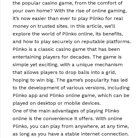
the popular casino game, from the comfort of
your own home? With the rise of online gaming,
it’s now easier than ever to play Plinko for real
money on trusted sites. In this article, we’ll
explore the world of Plinko online, its benefits,
and how to play securely on reputable platforms.
Plinko is a classic casino game that has been
entertaining players for decades. The game is
simple yet exciting, with a unique mechanism
that allows players to drop balls into a grid,
hoping to win big. The game’s popularity has led
to the development of various versions, including
Plinko app and Plinko online game, which can be
played on desktop or mobile devices.
One of the main advantages of playing Plinko
online is the convenience it offers. With online
Plinko, you can play from anywhere, at any time,
as long as you have a stable internet connection.