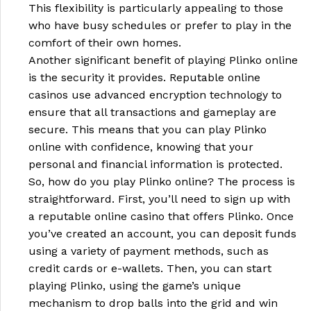
This flexibility is particularly appealing to those
who have busy schedules or prefer to play in the
comfort of their own homes.
Another significant benefit of playing Plinko online
is the security it provides. Reputable online
casinos use advanced encryption technology to
ensure that all transactions and gameplay are
secure. This means that you can play Plinko
online with confidence, knowing that your
personal and financial information is protected.
So, how do you play Plinko online? The process is
straightforward. First, you’ll need to sign up with
a reputable online casino that offers Plinko. Once
you’ve created an account, you can deposit funds
using a variety of payment methods, such as
credit cards or e-wallets. Then, you can start
playing Plinko, using the game’s unique
mechanism to drop balls into the grid and win