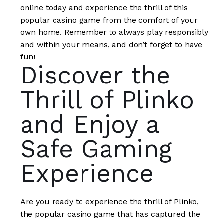
online today and experience the thrill of this
popular casino game from the comfort of your
own home. Remember to always play responsibly
and within your means, and don’t forget to have
fun!
Discover the
Thrill of Plinko
and Enjoy a
Safe Gaming
Experience
Are you ready to experience the thrill of Plinko,
the popular casino game that has captured the