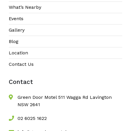
What’s Nearby
Events
Gallery
Blog
Location
Contact Us
Contact
Green Door Motel 511 Wagga Rd Lavington
NSW 2641
02 6025 1622