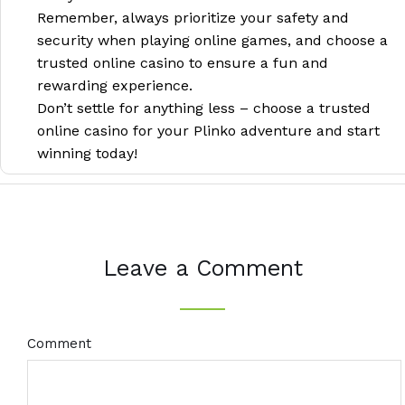
Remember, always prioritize your safety and
security when playing online games, and choose a
trusted online casino to ensure a fun and
rewarding experience.
Don’t settle for anything less – choose a trusted
online casino for your Plinko adventure and start
winning today!
Leave a Comment
Comment