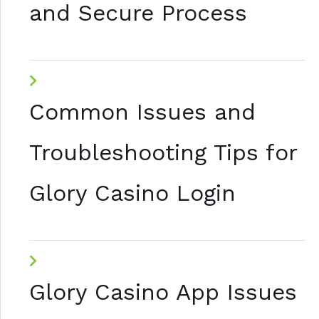
and Secure Process
Common Issues and
Troubleshooting Tips for
Glory Casino Login
Glory Casino App Issues