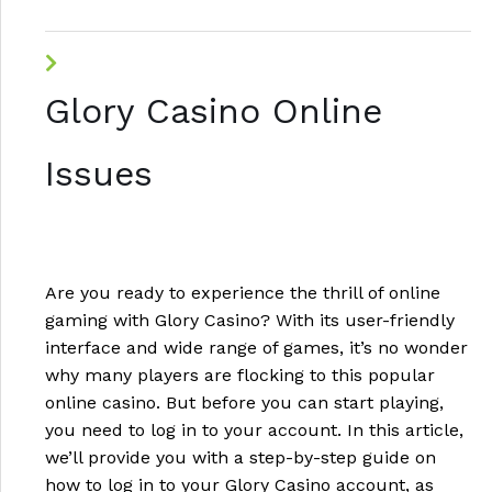
Glory Casino Online
Issues
Are you ready to experience the thrill of online
gaming with Glory Casino? With its user-friendly
interface and wide range of games, it’s no wonder
why many players are flocking to this popular
online casino. But before you can start playing,
you need to log in to your account. In this article,
we’ll provide you with a step-by-step guide on
how to log in to your Glory Casino account, as