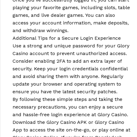
playing your favorite games, including slots, table
games, and live dealer games. You can also
access your account information, make deposits,
and withdraw winnings.
Additional Tips for a Secure Login Experience
Use a strong and unique password for your Glory
Casino account to prevent unauthorized access.
Consider enabling 2FA to add an extra layer of
security. Keep your login credentials confidential
and avoid sharing them with anyone. Regularly
update your browser and operating system to
ensure you have the latest security patches.
By following these simple steps and taking the
necessary precautions, you can enjoy a secure
and hassle-free login experience at Glory Casino.
Download the Glory Casino APK or Glory Casino
App to access the site on-the-go, or play online at