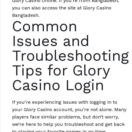
Glory Casino Online. If you’re from Bangladesh,
you can also access the site at Glory Casino
Bangladesh.
Common
Issues and
Troubleshooting
Tips for Glory
Casino Login
If you’re experiencing issues with logging in to
your Glory Casino account, you’re not alone. Many
players face similar problems, but don’t worry,
we’re here to help you troubleshoot and get back
to playing your favorite games in no time.