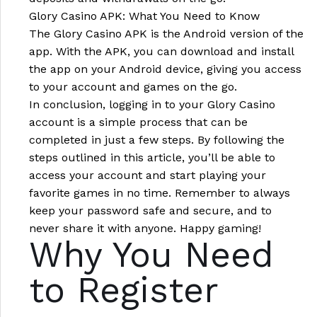
Glory Casino APK: What You Need to Know
The Glory Casino APK is the Android version of the
app. With the APK, you can download and install
the app on your Android device, giving you access
to your account and games on the go.
In conclusion, logging in to your Glory Casino
account is a simple process that can be
completed in just a few steps. By following the
steps outlined in this article, you’ll be able to
access your account and start playing your
favorite games in no time. Remember to always
keep your password safe and secure, and to
never share it with anyone. Happy gaming!
Why You Need
to Register