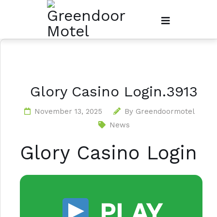
Glory Casino Login.3913
November 13, 2025
By
Greendoormotel
News
Glory Casino Login
PLAY