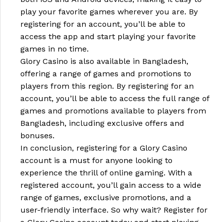
play your favorite games wherever you are. By
registering for an account, you’ll be able to
access the app and start playing your favorite
games in no time.
Glory Casino is also available in Bangladesh,
offering a range of games and promotions to
players from this region. By registering for an
account, you’ll be able to access the full range of
games and promotions available to players from
Bangladesh, including exclusive offers and
bonuses.
In conclusion, registering for a Glory Casino
account is a must for anyone looking to
experience the thrill of online gaming. With a
registered account, you’ll gain access to a wide
range of games, exclusive promotions, and a
user-friendly interface. So why wait? Register for