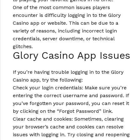
One of the most common issues players
encounter is difficulty logging in to the Glory
Casino app or website. This can be due to a
variety of reasons, including incorrect login
credentials, server downtime, or technical
glitches.
Glory Casino App Issues
If you’re having trouble logging in to the Glory
Casino app, try the following:
Check your login credentials: Make sure you’re
entering the correct username and password. If
you’ve forgotten your password, you can reset it
by clicking on the “Forgot Password” link.
Clear cache and cookies: Sometimes, clearing
your browser’s cache and cookies can resolve
issues with logging in. Try closing and reopening