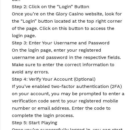
Step 2: Click on the “Login” Button
Once you’re on the Glory Casino website, look for
the “Login” button located at the top right corner
of the page. Click on this button to access the
login page.
Step 3: Enter Your Username and Password
On the login page, enter your registered
username and password in the respective fields.
Make sure to enter the correct information to
avoid any errors.
Step 4: Verify Your Account (Optional)
If you’ve enabled two-factor authentication (2FA)
on your account, you may be prompted to enter a
verification code sent to your registered mobile
number or email address. Enter the code to
complete the login process.
Step 5: Start Playing
Once you’ve successfully logged in, you can start