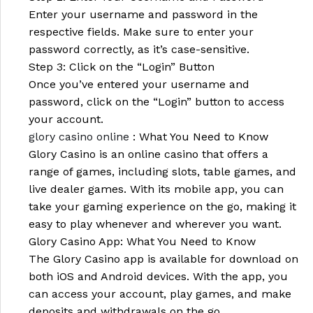
Enter your username and password in the
respective fields. Make sure to enter your
password correctly, as it’s case-sensitive.
Step 3: Click on the “Login” Button
Once you’ve entered your username and
password, click on the “Login” button to access
your account.
glory casino online
: What You Need to Know
Glory Casino is an online casino that offers a
range of games, including slots, table games, and
live dealer games. With its mobile app, you can
take your gaming experience on the go, making it
easy to play whenever and wherever you want.
Glory Casino App: What You Need to Know
The Glory Casino app is available for download on
both iOS and Android devices. With the app, you
can access your account, play games, and make
deposits and withdrawals on the go.