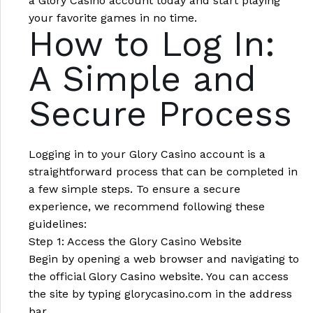
a Glory Casino account today and start playing
your favorite games in no time.
How to Log In:
A Simple and
Secure Process
Logging in to your Glory Casino account is a
straightforward process that can be completed in
a few simple steps. To ensure a secure
experience, we recommend following these
guidelines:
Step 1: Access the Glory Casino Website
Begin by opening a web browser and navigating to
the official Glory Casino website. You can access
the site by typing glorycasino.com in the address
bar.