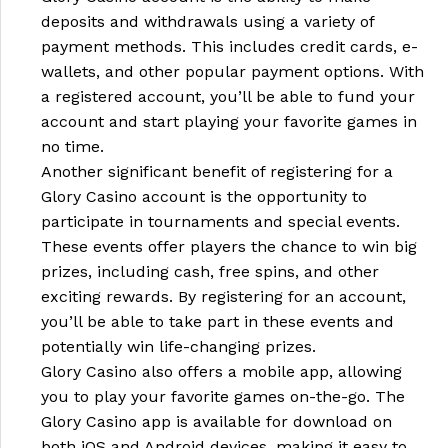
deposits and withdrawals using a variety of
payment methods. This includes credit cards, e-
wallets, and other popular payment options. With
a registered account, you’ll be able to fund your
account and start playing your favorite games in
no time.
Another significant benefit of registering for a
Glory Casino account is the opportunity to
participate in tournaments and special events.
These events offer players the chance to win big
prizes, including cash, free spins, and other
exciting rewards. By registering for an account,
you’ll be able to take part in these events and
potentially win life-changing prizes.
Glory Casino also offers a mobile app, allowing
you to play your favorite games on-the-go. The
Glory Casino app is available for download on
both iOS and Android devices, making it easy to