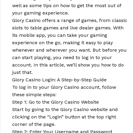
well as some tips on how to get the most out of
your gaming experience.
Glory Casino offers a range of games, from classic
slots to table games and live dealer games. With
its mobile app, you can take your gaming
experience on the go, making it easy to play
whenever and wherever you want. But before you
can start playing, you need to log in to your
account. In this article, we’ll show you how to do
just that.
Glory Casino Login: A Step-by-Step Guide
To log in to your Glory Casino account, follow
these simple steps:
Step 1: Go to the Glory Casino Website
Start by going to the Glory Casino website and
clicking on the “Login” button at the top right
corner of the page.
Step 2: Enter Your Username and Password