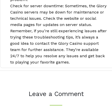
Check for server downtime: Sometimes, the Glory
Casino servers may be down for maintenance or
technical issues. Check the website or social
media pages for updates on server status.
Remember, if you’re still experiencing issues after
trying these troubleshooting tips, it’s always a
good idea to contact the Glory Casino support
team for further assistance. They’re available
24/7 to help you resolve any issues and get back
to playing your favorite games.
Leave a Comment