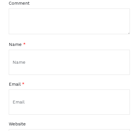
Comment
Name
*
Email
*
Website