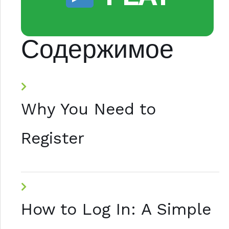
Содержимое
Why You Need to
Register
How to Log In: A Simple