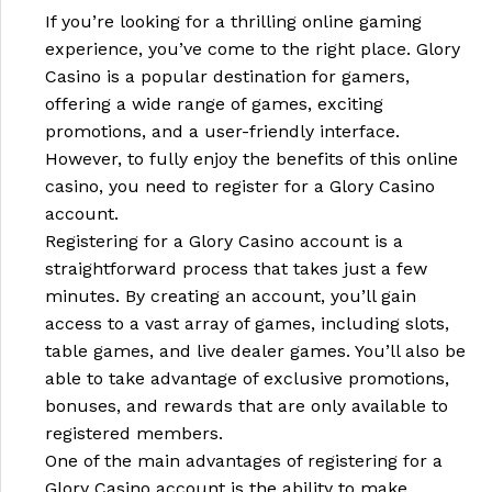
If you’re looking for a thrilling online gaming
experience, you’ve come to the right place. Glory
Casino is a popular destination for gamers,
offering a wide range of games, exciting
promotions, and a user-friendly interface.
However, to fully enjoy the benefits of this online
casino, you need to register for a Glory Casino
account.
Registering for a Glory Casino account is a
straightforward process that takes just a few
minutes. By creating an account, you’ll gain
access to a vast array of games, including slots,
table games, and live dealer games. You’ll also be
able to take advantage of exclusive promotions,
bonuses, and rewards that are only available to
registered members.
One of the main advantages of registering for a
Glory Casino account is the ability to make