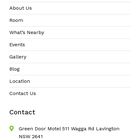
About Us
Room
What’s Nearby
Events
Gallery
Blog
Location
Contact Us
Contact
Green Door Motel 511 Wagga Rd Lavington
NSW 2641