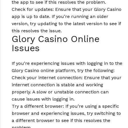
the app to see if this resolves the problem.
Check for updates: Ensure that your Glory Casino
app is up to date. If you’re running an older
version, try updating to the latest version to see if
this resolves the issue.
Glory Casino Online
Issues
If you’re experiencing issues with logging in to the
Glory Casino online platform, try the following:
Check your internet connection: Ensure that your
internet connection is stable and working
properly. A slow or unstable connection can
cause issues with logging in.
Try a different browser: If you’re using a specific
browser and experiencing issues, try switching to
a different browser to see if this resolves the
problem.