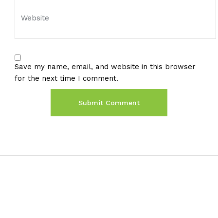
Save my name, email, and website in this browser
for the next time I comment.