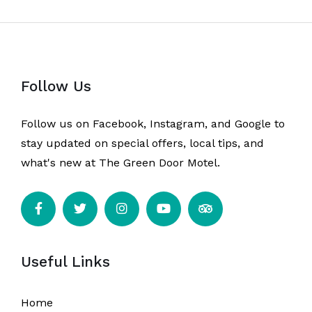
Follow Us
Follow us on Facebook, Instagram, and Google to
stay updated on special offers, local tips, and
what's new at The Green Door Motel.
Useful Links
Home