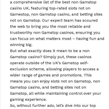
a comprehensive list of the best non Gamstop
casino UK, featuring top-rated slots not on
Gamestop, non Gamstop casino, and betting sites
not on Gamstop. Our expert team has scoured
the web to bring you the most reliable and
trustworthy non Gamstop casinos, ensuring you
can focus on what matters most – having fun and
winning big.
But what exactly does it mean to be a non
Gamstop casino? Simply put, these casinos
operate outside of the UK’s Gamstop self-
exclusion scheme, allowing players to access a
wider range of games and promotions. This
means you can enjoy slots not on Gamstop, non
Gamstop casino, and betting sites not on
Gamstop, all while maintaining control over your
gaming experience.
So, without further ado, let’s dive into our top