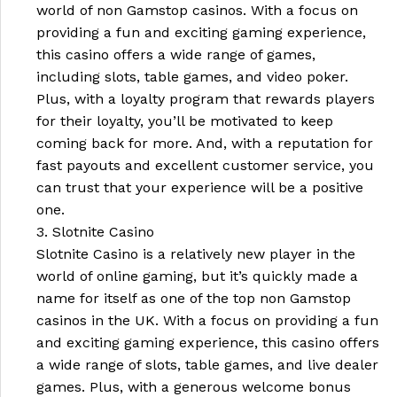
world of non Gamstop casinos. With a focus on
providing a fun and exciting gaming experience,
this casino offers a wide range of games,
including slots, table games, and video poker.
Plus, with a loyalty program that rewards players
for their loyalty, you’ll be motivated to keep
coming back for more. And, with a reputation for
fast payouts and excellent customer service, you
can trust that your experience will be a positive
one.
3. Slotnite Casino
Slotnite Casino is a relatively new player in the
world of online gaming, but it’s quickly made a
name for itself as one of the top non Gamstop
casinos in the UK. With a focus on providing a fun
and exciting gaming experience, this casino offers
a wide range of slots, table games, and live dealer
games. Plus, with a generous welcome bonus