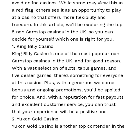
avoid online casinos. While some may view this as
a red flag, others see it as an opportunity to play
at a casino that offers more flexibility and
freedom. In this article, we’ll be exploring the top
5 non Gamstop casinos in the UK, so you can
decide for yourself which one is right for you.
1. King Billy Casino
King Billy Casino is one of the most popular non
Gamstop casinos in the UK, and for good reason.
With a vast selection of slots, table games, and
live dealer games, there’s something for everyone
at this casino. Plus, with a generous welcome
bonus and ongoing promotions, you’ll be spoiled
for choice. And, with a reputation for fast payouts
and excellent customer service, you can trust
that your experience will be a positive one.
2. Yukon Gold Casino
Yukon Gold Casino is another top contender in the