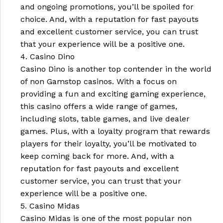
and ongoing promotions, you’ll be spoiled for
choice. And, with a reputation for fast payouts
and excellent customer service, you can trust
that your experience will be a positive one.
4. Casino Dino
Casino Dino is another top contender in the world
of non Gamstop casinos. With a focus on
providing a fun and exciting gaming experience,
this casino offers a wide range of games,
including slots, table games, and live dealer
games. Plus, with a loyalty program that rewards
players for their loyalty, you’ll be motivated to
keep coming back for more. And, with a
reputation for fast payouts and excellent
customer service, you can trust that your
experience will be a positive one.
5. Casino Midas
Casino Midas is one of the most popular non