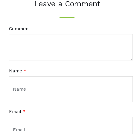
Leave a Comment
Comment
Name
*
Email
*