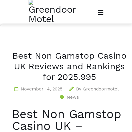
Best Non Gamstop Casino
UK Reviews and Rankings
for 2025.995
November 14, 2025
By
Greendoormotel
News
Best Non Gamstop
Casino UK –