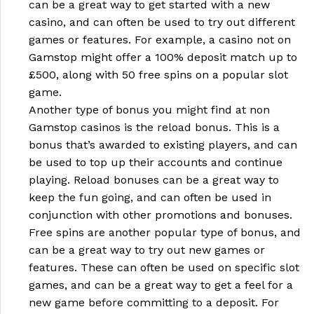
can be a great way to get started with a new
casino, and can often be used to try out different
games or features. For example, a casino not on
Gamstop might offer a 100% deposit match up to
£500, along with 50 free spins on a popular slot
game.
Another type of bonus you might find at non
Gamstop casinos is the reload bonus. This is a
bonus that’s awarded to existing players, and can
be used to top up their accounts and continue
playing. Reload bonuses can be a great way to
keep the fun going, and can often be used in
conjunction with other promotions and bonuses.
Free spins are another popular type of bonus, and
can be a great way to try out new games or
features. These can often be used on specific slot
games, and can be a great way to get a feel for a
new game before committing to a deposit. For