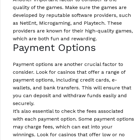
quality of the games. Make sure the games are
developed by reputable software providers, such
as NetEnt, Microgaming, and Playtech. These
providers are known for their high-quality games,
which are both fun and rewarding.
Payment Options
Payment options are another crucial factor to
consider. Look for casinos that offer a range of
payment options, including credit cards, e-
wallets, and bank transfers. This will ensure that
you can deposit and withdraw funds easily and
securely.
It’s also essential to check the fees associated
with each payment option. Some payment options
may charge fees, which can eat into your
winnings. Look for casinos that offer low or no