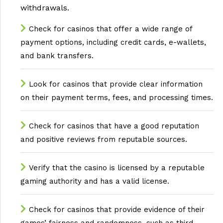
withdrawals.
Check for casinos that offer a wide range of
payment options, including credit cards, e-wallets,
and bank transfers.
Look for casinos that provide clear information
on their payment terms, fees, and processing times.
Check for casinos that have a good reputation
and positive reviews from reputable sources.
Verify that the casino is licensed by a reputable
gaming authority and has a valid license.
Check for casinos that provide evidence of their