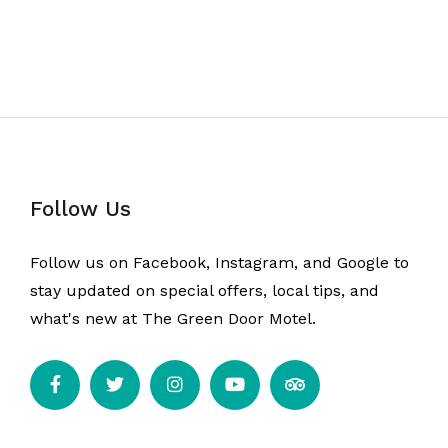
Follow Us
Follow us on Facebook, Instagram, and Google to
stay updated on special offers, local tips, and
what's new at The Green Door Motel.