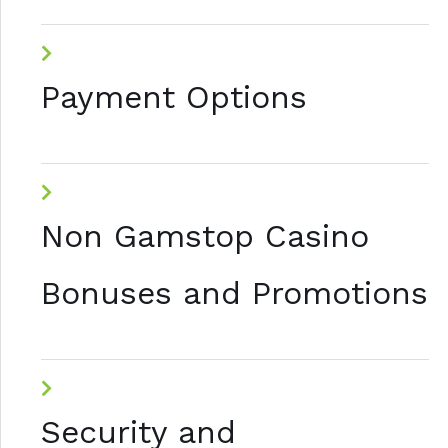
Payment Options
Non Gamstop Casino
Bonuses and Promotions
Security and