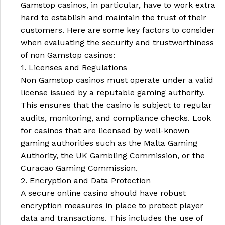
Gamstop casinos, in particular, have to work extra
hard to establish and maintain the trust of their
customers. Here are some key factors to consider
when evaluating the security and trustworthiness
of non Gamstop casinos:
1. Licenses and Regulations
Non Gamstop casinos must operate under a valid
license issued by a reputable gaming authority.
This ensures that the casino is subject to regular
audits, monitoring, and compliance checks. Look
for casinos that are licensed by well-known
gaming authorities such as the Malta Gaming
Authority, the UK Gambling Commission, or the
Curacao Gaming Commission.
2. Encryption and Data Protection
A secure online casino should have robust
encryption measures in place to protect player
data and transactions. This includes the use of