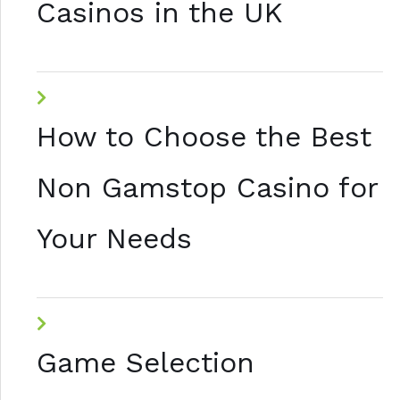
Casinos in the UK
How to Choose the Best
Non Gamstop Casino for
Your Needs
Game Selection