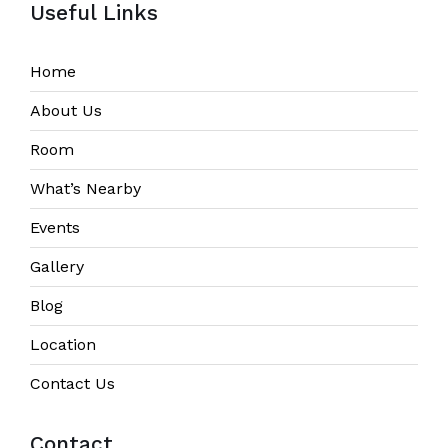
Useful Links
Home
About Us
Room
What’s Nearby
Events
Gallery
Blog
Location
Contact Us
Contact