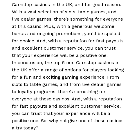
Gamstop casinos in the UK, and for good reason.
With a vast selection of slots, table games, and
live dealer games, there’s something for everyone
at this casino. Plus, with a generous welcome
bonus and ongoing promotions, you’ll be spoiled
for choice. And, with a reputation for fast payouts
and excellent customer service, you can trust
that your experience will be a positive one.
In conclusion, the top 5 non Gamstop casinos in
the UK offer a range of options for players looking
for a fun and exciting gaming experience. From
slots to table games, and from live dealer games
to loyalty programs, there’s something for
everyone at these casinos. And, with a reputation
for fast payouts and excellent customer service,
you can trust that your experience will be a
positive one. So, why not give one of these casinos
a try today?