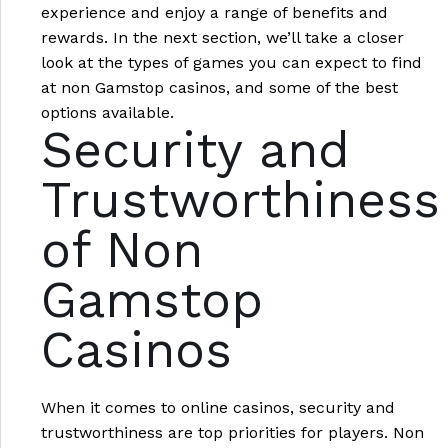
experience and enjoy a range of benefits and
rewards. In the next section, we’ll take a closer
look at the types of games you can expect to find
at non Gamstop casinos, and some of the best
options available.
Security and
Trustworthiness
of Non
Gamstop
Casinos
When it comes to online casinos, security and
trustworthiness are top priorities for players. Non