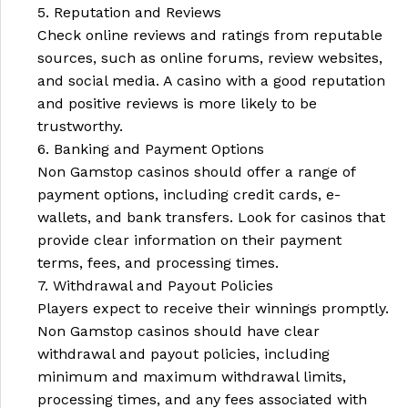
5. Reputation and Reviews
Check online reviews and ratings from reputable
sources, such as online forums, review websites,
and social media. A casino with a good reputation
and positive reviews is more likely to be
trustworthy.
6. Banking and Payment Options
Non Gamstop casinos should offer a range of
payment options, including credit cards, e-
wallets, and bank transfers. Look for casinos that
provide clear information on their payment
terms, fees, and processing times.
7. Withdrawal and Payout Policies
Players expect to receive their winnings promptly.
Non Gamstop casinos should have clear
withdrawal and payout policies, including
minimum and maximum withdrawal limits,
processing times, and any fees associated with