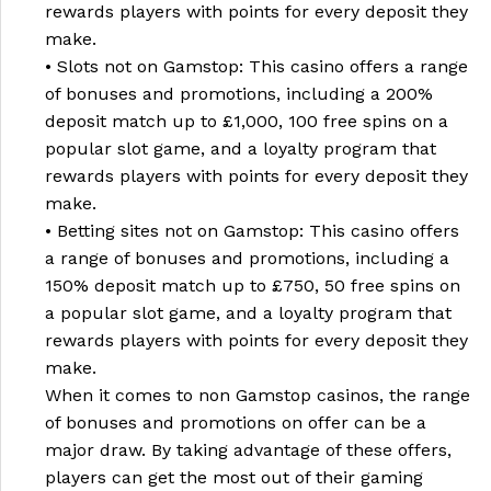
rewards players with points for every deposit they
make.
• Slots not on Gamstop: This casino offers a range
of bonuses and promotions, including a 200%
deposit match up to £1,000, 100 free spins on a
popular slot game, and a loyalty program that
rewards players with points for every deposit they
make.
• Betting sites not on Gamstop: This casino offers
a range of bonuses and promotions, including a
150% deposit match up to £750, 50 free spins on
a popular slot game, and a loyalty program that
rewards players with points for every deposit they
make.
When it comes to non Gamstop casinos, the range
of bonuses and promotions on offer can be a
major draw. By taking advantage of these offers,
players can get the most out of their gaming