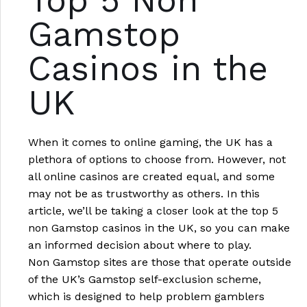
Gamstop
Casinos in the
UK
When it comes to online gaming, the UK has a
plethora of options to choose from. However, not
all online casinos are created equal, and some
may not be as trustworthy as others. In this
article, we’ll be taking a closer look at the top 5
non Gamstop casinos in the UK, so you can make
an informed decision about where to play.
Non Gamstop sites are those that operate outside
of the UK’s Gamstop self-exclusion scheme,
which is designed to help problem gamblers