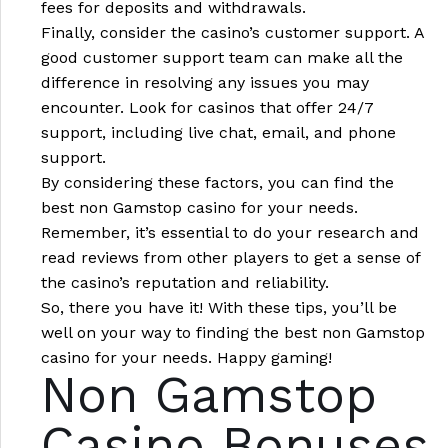
fees for deposits and withdrawals.
Finally, consider the casino’s customer support. A
good customer support team can make all the
difference in resolving any issues you may
encounter. Look for casinos that offer 24/7
support, including live chat, email, and phone
support.
By considering these factors, you can find the
best non Gamstop casino for your needs.
Remember, it’s essential to do your research and
read reviews from other players to get a sense of
the casino’s reputation and reliability.
So, there you have it! With these tips, you’ll be
well on your way to finding the best non Gamstop
casino for your needs. Happy gaming!
Non Gamstop
Casino Bonuses