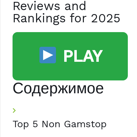
Reviews and
Rankings for 2025
PLAY
Содержимое
Top 5 Non Gamstop