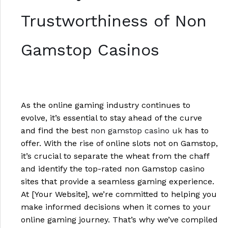
Trustworthiness of Non
Gamstop Casinos
As the online gaming industry continues to
evolve, it’s essential to stay ahead of the curve
and find the best
non gamstop casino uk
has to
offer. With the rise of online slots not on Gamstop,
it’s crucial to separate the wheat from the chaff
and identify the top-rated non Gamstop casino
sites that provide a seamless gaming experience.
At [Your Website], we’re committed to helping you
make informed decisions when it comes to your
online gaming journey. That’s why we’ve compiled