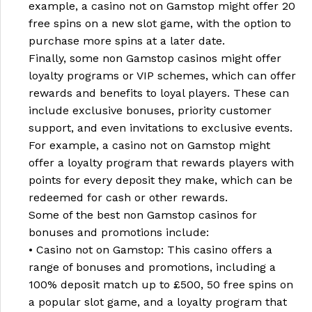
example, a casino not on Gamstop might offer 20
free spins on a new slot game, with the option to
purchase more spins at a later date.
Finally, some non Gamstop casinos might offer
loyalty programs or VIP schemes, which can offer
rewards and benefits to loyal players. These can
include exclusive bonuses, priority customer
support, and even invitations to exclusive events.
For example, a casino not on Gamstop might
offer a loyalty program that rewards players with
points for every deposit they make, which can be
redeemed for cash or other rewards.
Some of the best non Gamstop casinos for
bonuses and promotions include:
• Casino not on Gamstop: This casino offers a
range of bonuses and promotions, including a
100% deposit match up to £500, 50 free spins on
a popular slot game, and a loyalty program that