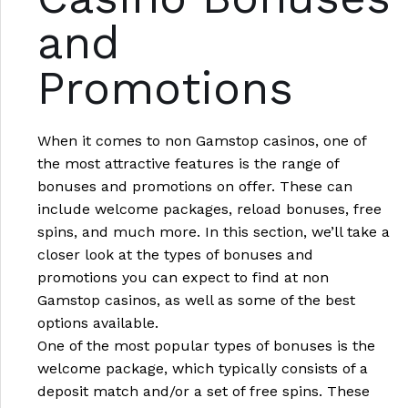
and
Promotions
When it comes to non Gamstop casinos, one of
the most attractive features is the range of
bonuses and promotions on offer. These can
include welcome packages, reload bonuses, free
spins, and much more. In this section, we’ll take a
closer look at the types of bonuses and
promotions you can expect to find at non
Gamstop casinos, as well as some of the best
options available.
One of the most popular types of bonuses is the
welcome package, which typically consists of a
deposit match and/or a set of free spins. These