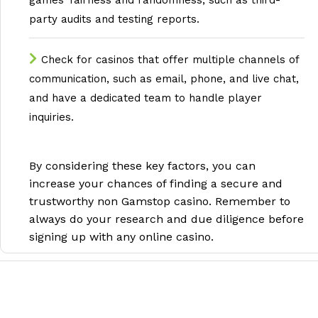
games’ fairness and randomness, such as third-
party audits and testing reports.
Check for casinos that offer multiple channels of
communication, such as email, phone, and live chat,
and have a dedicated team to handle player
inquiries.
By considering these key factors, you can
increase your chances of finding a secure and
trustworthy non Gamstop casino. Remember to
always do your research and due diligence before
signing up with any online casino.