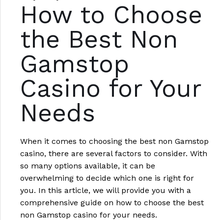
How to Choose
the Best Non
Gamstop
Casino for Your
Needs
When it comes to choosing the best non Gamstop
casino, there are several factors to consider. With
so many options available, it can be
overwhelming to decide which one is right for
you. In this article, we will provide you with a
comprehensive guide on how to choose the best
non Gamstop casino for your needs.