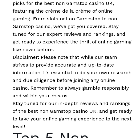
picks for the best non Gamstop casino UK,
featuring the crème de la crème of online
gaming. From slots not on Gamestop to non
Gamstop casino, we’ve got you covered. Stay
tuned for our expert reviews and rankings, and
get ready to experience the thrill of online gaming
like never before.
Disclaimer: Please note that while our team
strives to provide accurate and up-to-date
information, it’s essential to do your own research
and due diligence before joining any online
casino. Remember to always gamble responsibly
and within your means.
Stay tuned for our in-depth reviews and rankings
of the best non Gamstop casino UK, and get ready
to take your online gaming experience to the next
level!
Top 5 Non