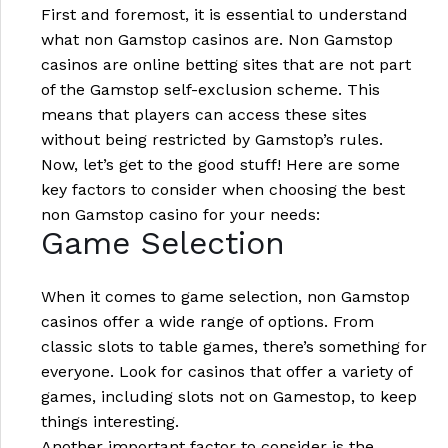
First and foremost, it is essential to understand
what non Gamstop casinos are. Non Gamstop
casinos are online betting sites that are not part
of the Gamstop self-exclusion scheme. This
means that players can access these sites
without being restricted by Gamstop’s rules.
Now, let’s get to the good stuff! Here are some
key factors to consider when choosing the best
non Gamstop casino for your needs:
Game Selection
When it comes to game selection, non Gamstop
casinos offer a wide range of options. From
classic slots to table games, there’s something for
everyone. Look for casinos that offer a variety of
games, including slots not on Gamestop, to keep
things interesting.
Another important factor to consider is the