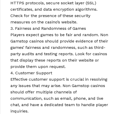
HTTPS protocols, secure socket layer (SSL)
certificates, and data encryption algorithms.
Check for the presence of these security
measures on the casino’s website.
3. Fairness and Randomness of Games
Players expect games to be fair and random. Non
Gamstop casinos should provide evidence of their
games’ fairness and randomness, such as third-
party audits and testing reports. Look for casinos
that display these reports on their website or
provide them upon request.
4. Customer Support
Effective customer support is crucial in resolving
any issues that may arise. Non Gamstop casinos
should offer multiple channels of
communication, such as email, phone, and live
chat, and have a dedicated team to handle player
inquiries.