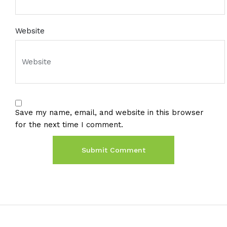
Website
Save my name, email, and website in this browser
for the next time I comment.