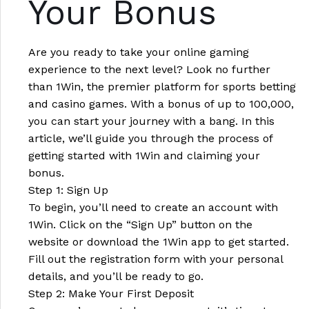
Your Bonus
Are you ready to take your online gaming
experience to the next level? Look no further
than 1Win, the premier platform for sports betting
and casino games. With a bonus of up to ₹100,000,
you can start your journey with a bang. In this
article, we’ll guide you through the process of
getting started with 1Win and claiming your
bonus.
Step 1: Sign Up
To begin, you’ll need to create an account with
1Win. Click on the “Sign Up” button on the
website or download the 1Win app to get started.
Fill out the registration form with your personal
details, and you’ll be ready to go.
Step 2: Make Your First Deposit