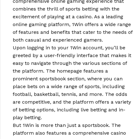
comprehensive online gaming experience that
combines the thrill of sports betting with the
excitement of playing at a casino. As a leading
online gaming platform, 1Win offers a wide range
of features and benefits that cater to the needs of
both casual and experienced gamers.
Upon logging in to your 1Win account, you’ll be
greeted by a user-friendly interface that makes it
easy to navigate through the various sections of
the platform. The homepage features a
prominent sportsbook section, where you can
place bets on a wide range of sports, including
football, basketball, tennis, and more. The odds
are competitive, and the platform offers a variety
of betting options, including live betting and in-
play betting.
But 1Win is more than just a sportsbook. The
platform also features a comprehensive casino