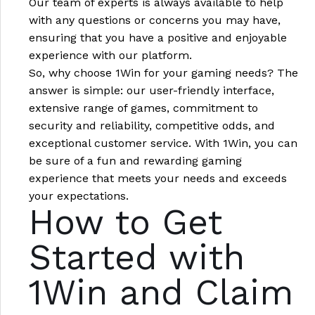
Our team of experts is always available to help
with any questions or concerns you may have,
ensuring that you have a positive and enjoyable
experience with our platform.
So, why choose 1Win for your gaming needs? The
answer is simple: our user-friendly interface,
extensive range of games, commitment to
security and reliability, competitive odds, and
exceptional customer service. With 1Win, you can
be sure of a fun and rewarding gaming
experience that meets your needs and exceeds
your expectations.
How to Get
Started with
1Win and Claim