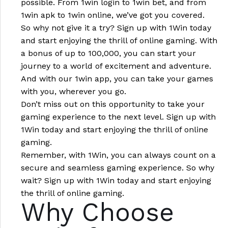
possible. From 1win login to 1win bet, and from
1win apk to 1win online, we’ve got you covered.
So why not give it a try? Sign up with 1Win today
and start enjoying the thrill of online gaming. With
a bonus of up to ₹100,000, you can start your
journey to a world of excitement and adventure.
And with our 1win app, you can take your games
with you, wherever you go.
Don’t miss out on this opportunity to take your
gaming experience to the next level. Sign up with
1Win today and start enjoying the thrill of online
gaming.
Remember, with 1Win, you can always count on a
secure and seamless gaming experience. So why
wait? Sign up with 1Win today and start enjoying
the thrill of online gaming.
Why Choose