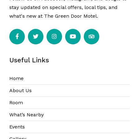
stay updated on special offers, local tips, and
what's new at The Green Door Motel.
Useful Links
Home
About Us
Room
What’s Nearby
Events
Gallery