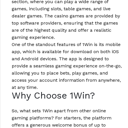
section, where you can play a wide range of
games, including slots, table games, and live
dealer games. The casino games are provided by
top software providers, ensuring that the games
are of the highest quality and offer a realistic
gaming experience.
One of the standout features of 1Win is its mobile
app, which is available for download on both iOS
and Android devices. The app is designed to
provide a seamless gaming experience on-the-go,
allowing you to place bets, play games, and
access your account information from anywhere,
at any time.
Why Choose 1Win?
So, what sets 1Win apart from other online
gaming platforms? For starters, the platform
offers a generous welcome bonus of up to