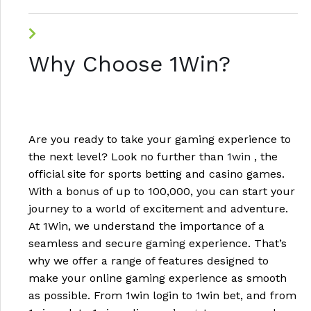
Why Choose 1Win?
Are you ready to take your gaming experience to
the next level? Look no further than
1win
, the
official site for sports betting and casino games.
With a bonus of up to ₹100,000, you can start your
journey to a world of excitement and adventure.
At 1Win, we understand the importance of a
seamless and secure gaming experience. That’s
why we offer a range of features designed to
make your online gaming experience as smooth
as possible. From 1win login to 1win bet, and from