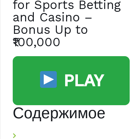
for Sports Betting
and Casino –
Bonus Up to
₹100,000
PLAY
Содержимое