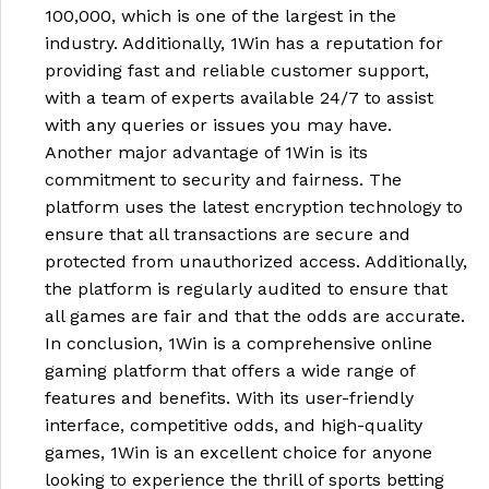
₹100,000, which is one of the largest in the
industry. Additionally, 1Win has a reputation for
providing fast and reliable customer support,
with a team of experts available 24/7 to assist
with any queries or issues you may have.
Another major advantage of 1Win is its
commitment to security and fairness. The
platform uses the latest encryption technology to
ensure that all transactions are secure and
protected from unauthorized access. Additionally,
the platform is regularly audited to ensure that
all games are fair and that the odds are accurate.
In conclusion, 1Win is a comprehensive online
gaming platform that offers a wide range of
features and benefits. With its user-friendly
interface, competitive odds, and high-quality
games, 1Win is an excellent choice for anyone
looking to experience the thrill of sports betting