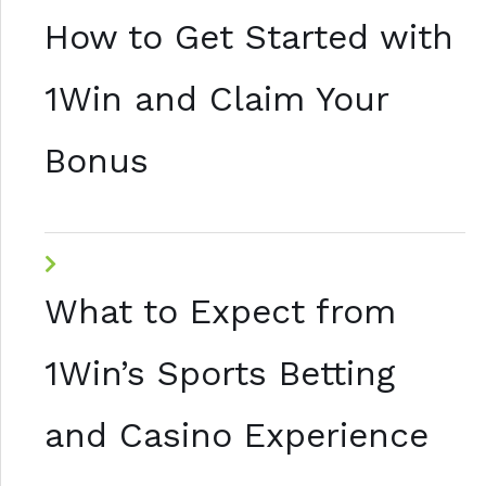
How to Get Started with
1Win and Claim Your
Bonus
What to Expect from
1Win’s Sports Betting
and Casino Experience