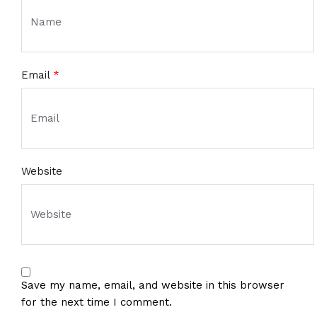
Email
*
Website
Save my name, email, and website in this browser
for the next time I comment.