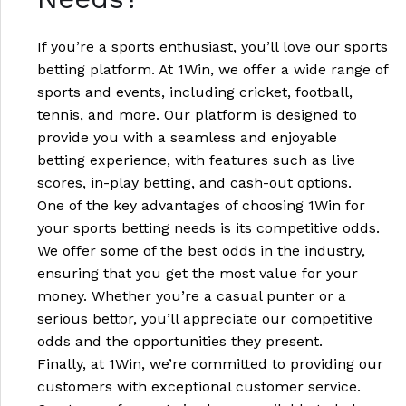
If you’re a sports enthusiast, you’ll love our sports
betting platform. At 1Win, we offer a wide range of
sports and events, including cricket, football,
tennis, and more. Our platform is designed to
provide you with a seamless and enjoyable
betting experience, with features such as live
scores, in-play betting, and cash-out options.
One of the key advantages of choosing 1Win for
your sports betting needs is its competitive odds.
We offer some of the best odds in the industry,
ensuring that you get the most value for your
money. Whether you’re a casual punter or a
serious bettor, you’ll appreciate our competitive
odds and the opportunities they present.
Finally, at 1Win, we’re committed to providing our
customers with exceptional customer service.