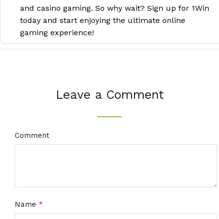
and casino gaming. So why wait? Sign up for 1Win
today and start enjoying the ultimate online
gaming experience!
Leave a Comment
Comment
Name
*