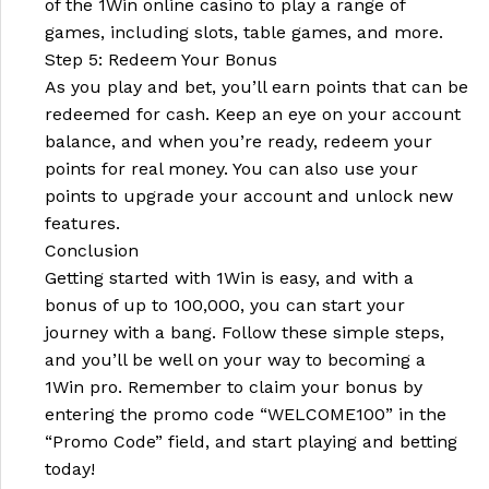
of the 1Win online casino to play a range of
games, including slots, table games, and more.
Step 5: Redeem Your Bonus
As you play and bet, you’ll earn points that can be
redeemed for cash. Keep an eye on your account
balance, and when you’re ready, redeem your
points for real money. You can also use your
points to upgrade your account and unlock new
features.
Conclusion
Getting started with 1Win is easy, and with a
bonus of up to ₹100,000, you can start your
journey with a bang. Follow these simple steps,
and you’ll be well on your way to becoming a
1Win pro. Remember to claim your bonus by
entering the promo code “WELCOME100” in the
“Promo Code” field, and start playing and betting
today!