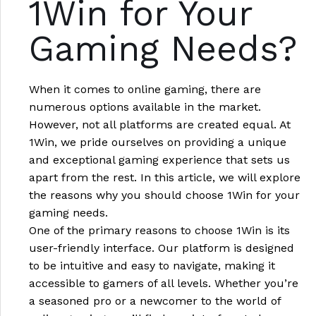
1Win for Your
Gaming Needs?
When it comes to online gaming, there are
numerous options available in the market.
However, not all platforms are created equal. At
1Win, we pride ourselves on providing a unique
and exceptional gaming experience that sets us
apart from the rest. In this article, we will explore
the reasons why you should choose 1Win for your
gaming needs.
One of the primary reasons to choose 1Win is its
user-friendly interface. Our platform is designed
to be intuitive and easy to navigate, making it
accessible to gamers of all levels. Whether you’re
a seasoned pro or a newcomer to the world of