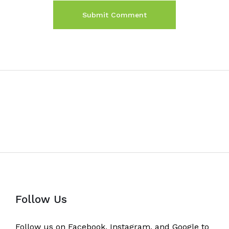
Follow Us
Follow us on Facebook, Instagram, and Google to