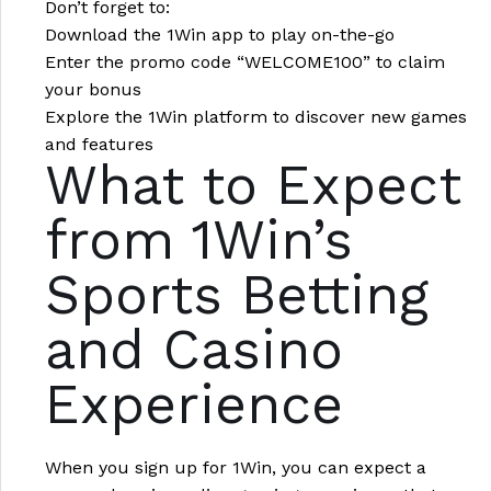
Don’t forget to:
Download the 1Win app to play on-the-go
Enter the promo code “WELCOME100” to claim
your bonus
Explore the 1Win platform to discover new games
and features
What to Expect
from 1Win’s
Sports Betting
and Casino
Experience
When you sign up for 1Win, you can expect a