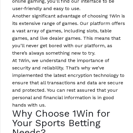
online gaming, you’ll find our interface to be
user-friendly and easy to use.
Another significant advantage of choosing 1Win is
its extensive range of games. Our platform offers
a vast array of games, including slots, table
games, and live dealer games. This means that
you’ll never get bored with our platform, as
there’s always something new to try.
At 1Win, we understand the importance of
security and reliability. That’s why we’ve
implemented the latest encryption technology to
ensure that all transactions and data are secure
and protected. You can rest assured that your
personal and financial information is in good
hands with us.
Why Choose 1Win for
Your Sports Betting
Needs?