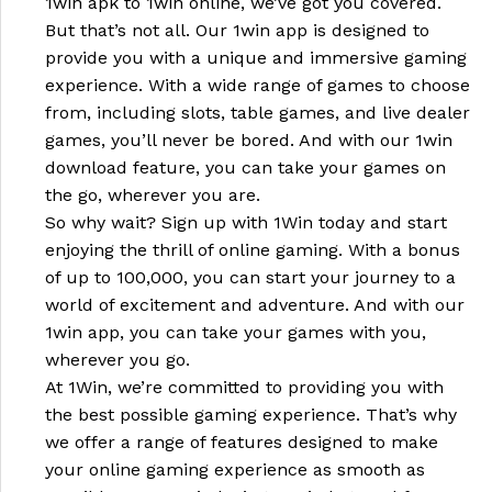
1win apk to 1win online, we’ve got you covered.
But that’s not all. Our 1win app is designed to
provide you with a unique and immersive gaming
experience. With a wide range of games to choose
from, including slots, table games, and live dealer
games, you’ll never be bored. And with our 1win
download feature, you can take your games on
the go, wherever you are.
So why wait? Sign up with 1Win today and start
enjoying the thrill of online gaming. With a bonus
of up to ₹100,000, you can start your journey to a
world of excitement and adventure. And with our
1win app, you can take your games with you,
wherever you go.
At 1Win, we’re committed to providing you with
the best possible gaming experience. That’s why
we offer a range of features designed to make
your online gaming experience as smooth as