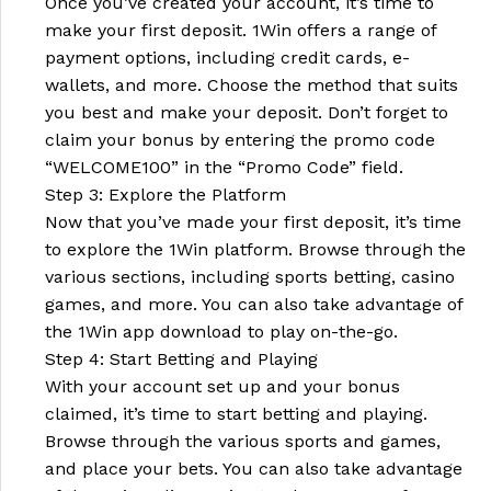
Once you’ve created your account, it’s time to
make your first deposit. 1Win offers a range of
payment options, including credit cards, e-
wallets, and more. Choose the method that suits
you best and make your deposit. Don’t forget to
claim your bonus by entering the promo code
“WELCOME100” in the “Promo Code” field.
Step 3: Explore the Platform
Now that you’ve made your first deposit, it’s time
to explore the 1Win platform. Browse through the
various sections, including sports betting, casino
games, and more. You can also take advantage of
the 1Win app download to play on-the-go.
Step 4: Start Betting and Playing
With your account set up and your bonus
claimed, it’s time to start betting and playing.
Browse through the various sports and games,
and place your bets. You can also take advantage