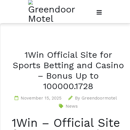
1Win Official Site for
Sports Betting and Casino
– Bonus Up to
100000.1728
November 15, 2025
By
Greendoormotel
News
1Win – Official Site