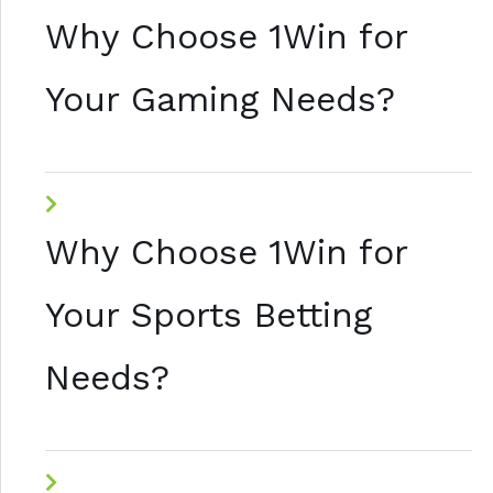
Why Choose 1Win for
Your Gaming Needs?
Why Choose 1Win for
Your Sports Betting
Needs?