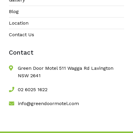
Blog
Location
Contact Us
Contact
Green Door Motel 511 Wagga Rd Lavington
NSW 2641
02 6025 1622
info@greendoormotel.com