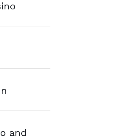
sino
in
no and