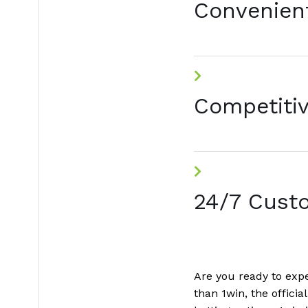
Convenient
Competiti
24/7 Cust
Are you ready to expe
than 1win, the offici