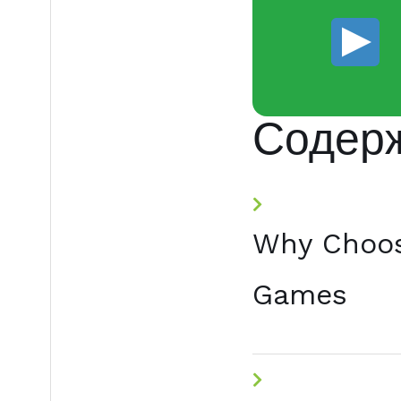
Содер
Why Choose
Games