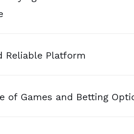
e
 Reliable Platform
e of Games and Betting Opti