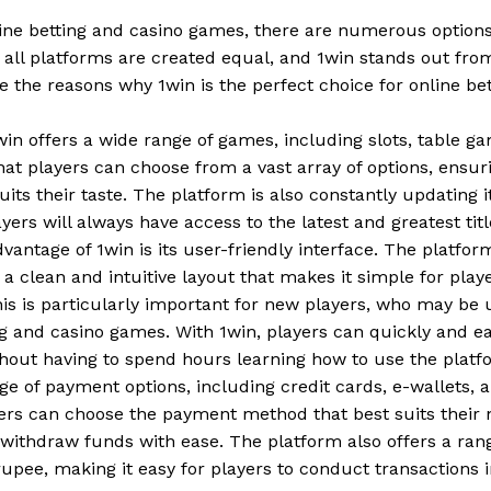
ine betting and casino games, there are numerous options 
all platforms are created equal, and 1win stands out from 
ore the reasons why 1win is the perfect choice for online be
win offers a wide range of games, including slots, table ga
t players can choose from a vast array of options, ensur
its their taste. The platform is also constantly updating i
ers will always have access to the latest and greatest titl
vantage of 1win is its user-friendly interface. The platfor
 a clean and intuitive layout that makes it simple for play
This is particularly important for new players, who may be 
ng and casino games. With 1win, players can quickly and e
thout having to spend hours learning how to use the platf
nge of payment options, including credit cards, e-wallets, 
ers can choose the payment method that best suits their 
withdraw funds with ease. The platform also offers a rang
rupee, making it easy for players to conduct transactions in