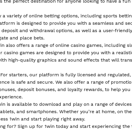
is the perfect destination for anyone looking to have a fun
 a variety of online betting options, including sports betting
platform is designed to provide you with a seamless and s
 deposit and withdrawal options, as well as a user-friendly
gate and place bets.
win also offers a range of online casino games, including s
r casino games are designed to provide you with a realis
th high-quality graphics and sound effects that will trans
or starters, our platform is fully licensed and regulated,
ence is safe and secure. We also offer a range of promoti
nuses, deposit bonuses, and loyalty rewards, to help you 
xperience.
in is available to download and play on a range of devices
tablets, and smartphones. Whether you’re at home, on the
ss 1win and start playing right away.
g for? Sign up for 1win today and start experiencing the th