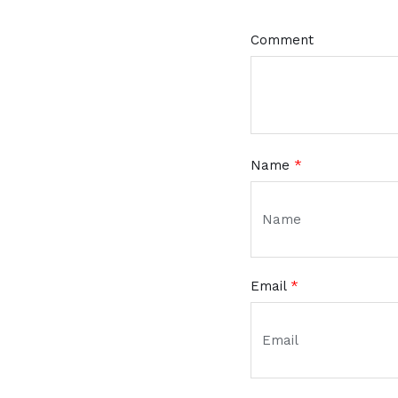
Comment
Name
*
Email
*