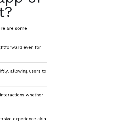
t?
ere are some
ightforward even for
tly, allowing users to
 interactions whether
ersive experience akin