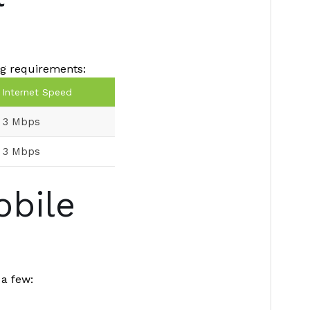
ng requirements:
Internet Speed
3 Mbps
3 Mbps
bile
 a few: