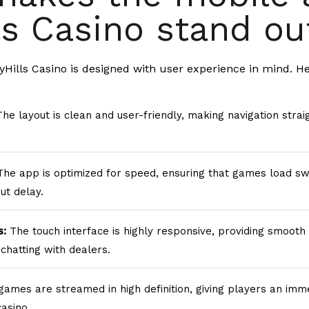
ls Casino stand ou
yHills Casino is designed with user experience in mind. H
he layout is clean and user-friendly, making navigation stra
he app is optimized for speed, ensuring that games load swif
ut delay.
s:
The touch interface is highly responsive, providing smooth
 chatting with dealers.
games are streamed in high definition, giving players an imm
casino.