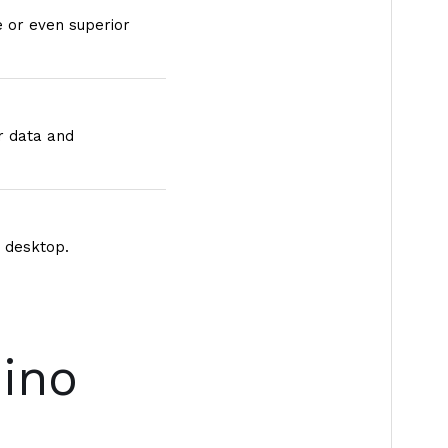
 or even superior
r data and
n desktop.
sino