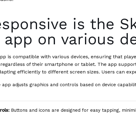
sponsive is the Sk
 app on various d
pp is compatible with various devices, ensuring that playe
regardless of their smartphone or tablet. The app suppor
apting efficiently to different screen sizes. Users can exp
app adjusts graphics and controls based on device capabilit
rols:
Buttons and icons are designed for easy tapping, minimi