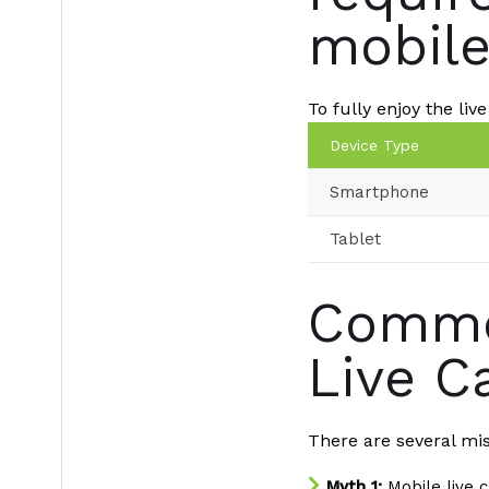
mobile
To fully enjoy the li
Device Type
Smartphone
Tablet
Commo
Live C
There are several mis
Myth 1:
Mobile live c