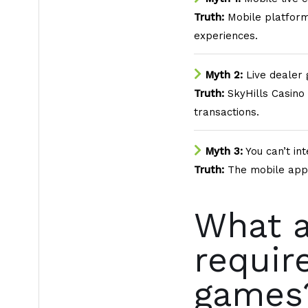
Truth:
Mobile platform
experiences.
Myth 2:
Live dealer 
Truth:
SkyHills Casino
transactions.
Myth 3:
You can’t in
Truth:
The mobile app a
What a
requir
games