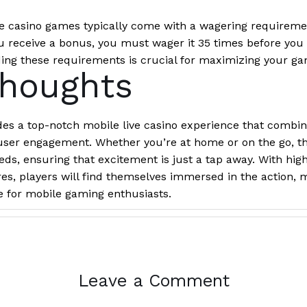
ive casino games typically come with a wagering requirem
ou receive a bonus, you must wager it 35 times before yo
ing these requirements is crucial for maximizing your ga
Thoughts
des a top-notch mobile live casino experience that combin
user engagement. Whether you’re at home or on the go, th
eds, ensuring that excitement is just a tap away. With hig
res, players will find themselves immersed in the action, 
e for mobile gaming enthusiasts.
Leave a Comment