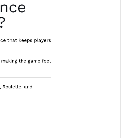
ence
?
nce that keeps players
, making the game feel
 Roulette, and
l