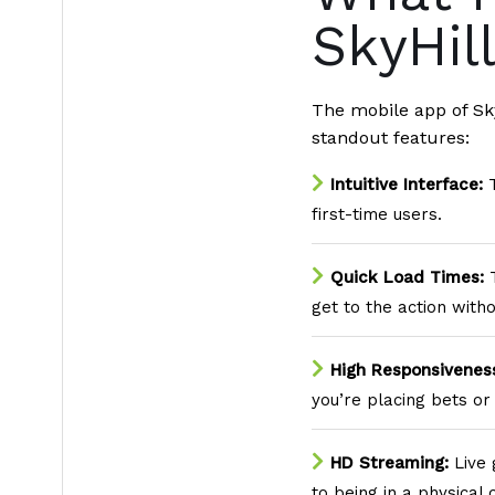
SkyHil
The mobile app of Sk
standout features:
Intuitive Interface:
T
first-time users.
Quick Load Times:
T
get to the action witho
High Responsivenes
you’re placing bets or
HD Streaming:
Live 
to being in a physical 