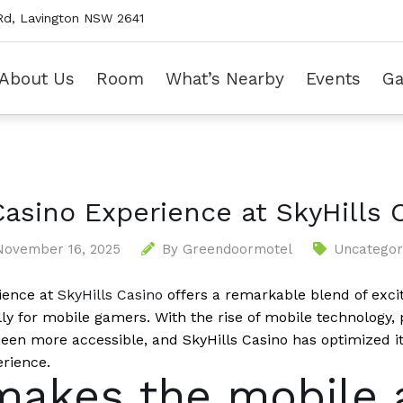
Rd, Lavington NSW 2641
About Us
Room
What’s Nearby
Events
Ga
Casino Experience at SkyHills 
November 16, 2025
By
Greendoormotel
Uncategor
rience at
SkyHills Casino
offers a remarkable blend of exc
ly for mobile gamers. With the rise of mobile technology,
een more accessible, and SkyHills Casino has optimized it
erience.
akes the mobile 