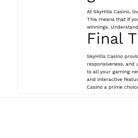
At SkyHills Casino, l
This means that if y
winnings. Understand
Final 
SkyHills Casino provi
responsiveness, and 
to all your gaming ne
and interactive featu
Casino a prime choic