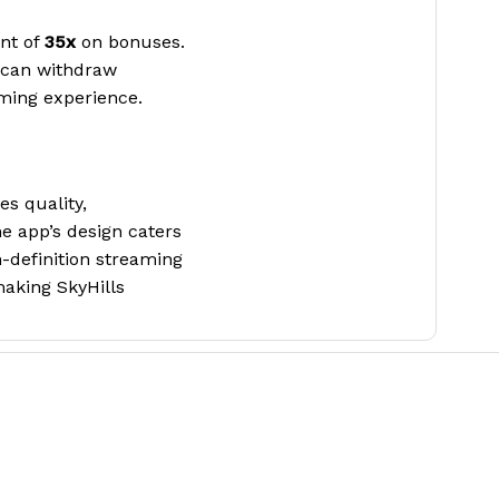
ent of
35x
on bonuses.
u can withdraw
ming experience.
es quality,
e app’s design caters
h-definition streaming
making SkyHills