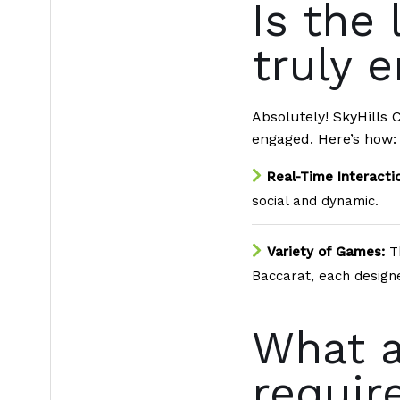
Is the
truly 
Absolutely! SkyHills 
engaged. Here’s how:
Real-Time Interacti
social and dynamic.
Variety of Games:
Th
Baccarat, each design
What a
requir