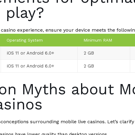
 play?
ve casino experience, ensure your device meets the followi
Operating System
Minimum RAM
iOS 11 or Android 6.0+
2 GB
iOS 11 or Android 6.0+
2 GB
n Myths about Mo
asinos
conceptions surrounding mobile live casinos. Let’s clarify
asinos have lower quality than desktop versions.