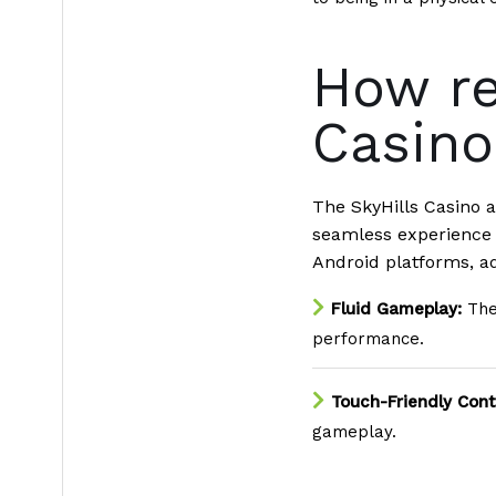
How re
Casino
The SkyHills Casino a
seamless experience 
Android platforms, ad
Fluid Gameplay:
The 
performance.
Touch-Friendly Cont
gameplay.