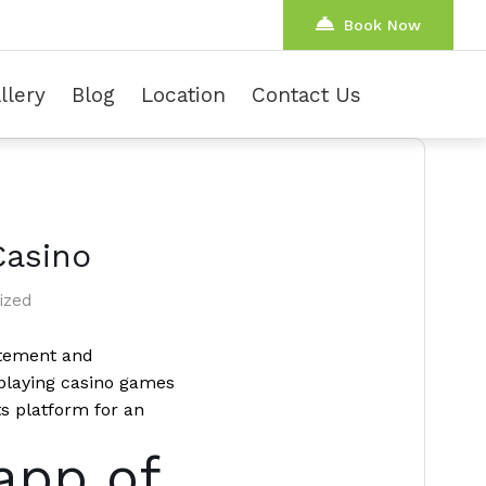
Book Now
llery
Blog
Location
Contact Us
Casino
ized
itement and
 playing casino games
s platform for an
app of