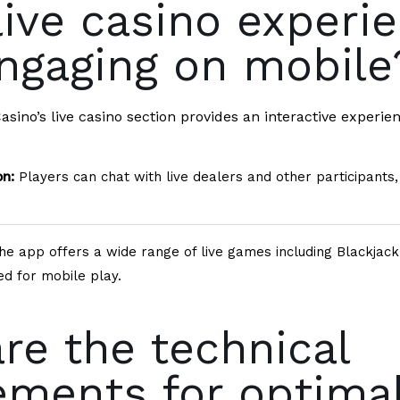
 live casino experi
engaging on mobile
Casino’s live casino section provides an interactive experie
on:
Players can chat with live dealers and other participants
e app offers a wide range of live games including Blackjack,
ed for mobile play.
re the technical
ements for optima