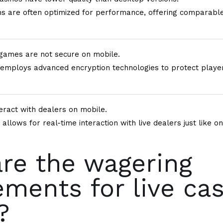
s are often optimized for performance, offering comparable
games are not secure on mobile.
 employs advanced encryption technologies to protect playe
teract with dealers on mobile.
llows for real-time interaction with live dealers just like o
re the wagering
ements for live ca
?