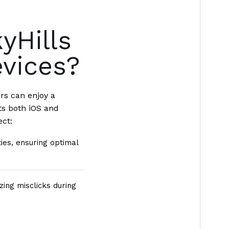
yHills
evices?
rs can enjoy a
ts both iOS and
ect:
ies, ensuring optimal
zing misclicks during