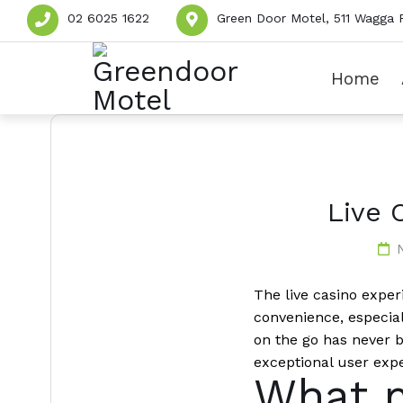
02 6025 1622
Green Door Motel, 511 Wagga 
Home
Live 
The live casino expe
convenience, especial
on the go has never b
exceptional user exp
What m