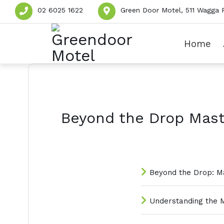
02 6025 1622
Green Door Motel, 511 Wagga 
Home
Beyond the Drop Maste
Beyond the Drop: Ma
Understanding the M