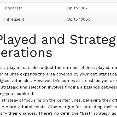
Moderate
Up to 100x
Infrequent
Up to 1000x
Played and Strateg
erations
vels, players can also adjust the number of lines played, ra
 of lines expands the area covered by your bet, statistica
higher-value slot. However, this comes at a cost, as you a
 Strategic line selection involves finding a balance betwe
g your bankroll.
strategy of focusing on the center lines, believing they of
g in more valuable slots. Others argue for spreading their 
rsify their chances. There’s no definitive “best” strategy, 