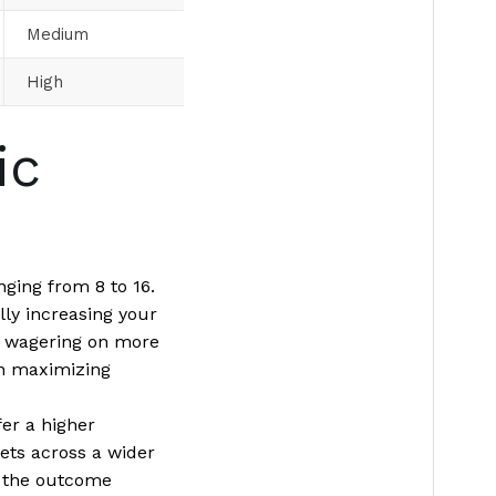
Medium
High
ic
nging from 8 to 16.
lly increasing your
re wagering on more
en maximizing
fer a higher
bets across a wider
as the outcome