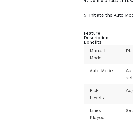
Define a loss limit 
Initiate the Auto M
Feature
Description
Benefits
Manual
Pla
Mode
Auto Mode
Au
set
Risk
Adj
Levels
Lines
Sel
Played