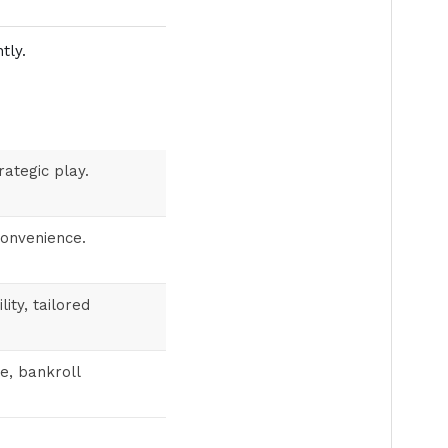
tly.
rategic play.
onvenience.
ity, tailored
e, bankroll