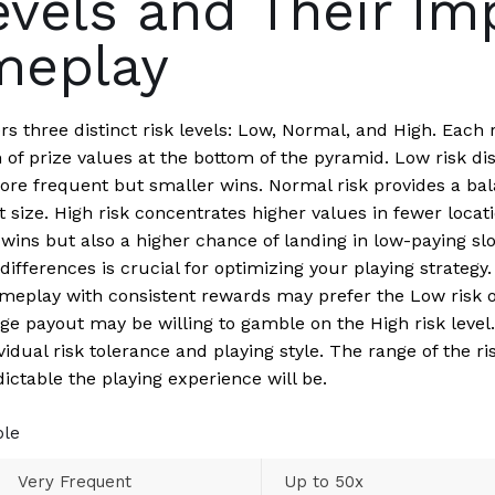
evels and Their Im
meplay
rs three distinct risk levels: Low, Normal, and High. Each r
on of prize values at the bottom of the pyramid. Low risk d
 more frequent but smaller wins. Normal risk provides a b
size. High risk concentrates higher values in fewer locati
 wins but also a higher chance of landing in low-paying slo
ifferences is crucial for optimizing your playing strategy.
meplay with consistent rewards may prefer the Low risk o
rge payout may be willing to gamble on the High risk level
vidual risk tolerance and playing style. The range of the 
ictable the playing experience will be.
ple
Very Frequent
Up to 50x