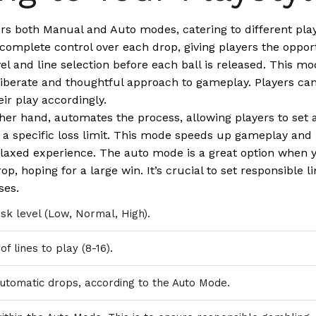
rs both Manual and Auto modes, catering to different pla
omplete control over each drop, giving players the opport
vel and line selection before each ball is released. This mo
iberate and thoughtful approach to gameplay. Players can
ir play accordingly.
her hand, automates the process, allowing players to set
a specific loss limit. This mode speeds up gameplay and i
laxed experience. The auto mode is a great option when y
op, hoping for a large win. It’s crucial to set responsible 
ses.
isk level (Low, Normal, High).
 lines to play (8-16).
utomatic drops, according to the Auto Mode.