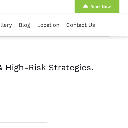
Book Now
llery
Blog
Location
Contact Us
 High-Risk Strategies.