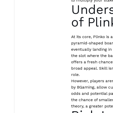
to multiply your stak
Unders
of Plin
At its core, Plinko i
pyramid-shaped board 
eventually landing in
the slot where the bal
offers a fresh chance 
broad appeal. Skill is
role.
However, players aren
by BGaming, allow cus
odds and potential pa
the chance of smaller
theory, a greater poten