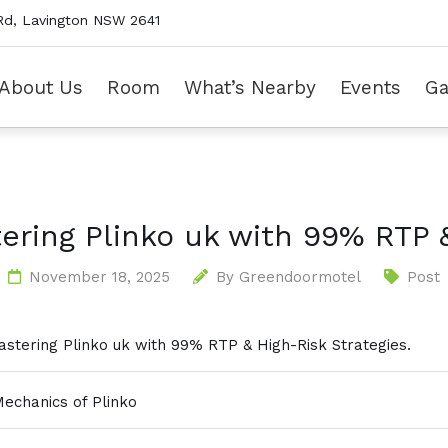
Rd, Lavington NSW 2641
About Us
Room
What’s Nearby
Events
Ga
ring Plinko uk with 99% RTP &
November 18, 2025
By
Greendoormotel
Post
stering Plinko uk with 99% RTP & High-Risk Strategies.
echanics of Plinko