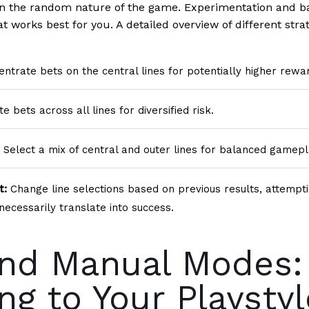
on the random nature of the game. Experimentation and 
t works best for you. A detailed overview of different stra
ntrate bets on the central lines for potentially higher rewa
e bets across all lines for diversified risk.
Select a mix of central and outer lines for balanced gamepl
t:
Change line selections based on previous results, attemptin
necessarily translate into success.
nd Manual Modes:
ng to Your Playstyl