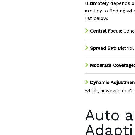
ultimately depends 
are key to finding wha
list below.
Central Focus:
Conce
Spread Bet:
Distribut
Moderate Coverage:
Dynamic Adjustmen
which, however, don’t 
Auto a
Adapti