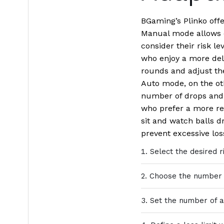
BGaming’s Plinko offe
Manual mode allows c
consider their risk le
who enjoy a more del
rounds and adjust the
Auto mode, on the ot
number of drops and 
who prefer a more re
sit and watch balls dr
prevent excessive los
Select the desired r
Choose the number of
Set the number of a