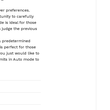
yer preferences.
unity to carefully
de is ideal for those
 judge the previous
 a predetermined
s perfect for those
ou just would like to
limits in Auto mode to