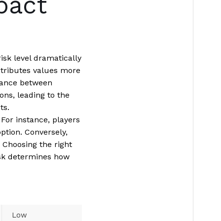
pact
isk level dramatically
istributes values more
alance between
ons, leading to the
ts.
 For instance, players
ption. Conversely,
. Choosing the right
risk determines how
Low