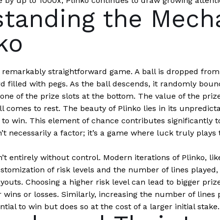
e by up to 1000x, Plinko continues to draw growing attenti
tanding the Mech
ko
s a remarkably straightforward game. A ball is dropped from
filled with pegs. As the ball descends, it randomly bounc
 one of the prize slots at the bottom. The value of the pri
l comes to rest. The beauty of Plinko lies in its unpredicta
to win. This element of chance contributes significantly to
n’t necessarily a factor; it’s a game where luck truly plays
’t entirely without control. Modern iterations of Plinko, l
tomization of risk levels and the number of lines played,
youts. Choosing a higher risk level can lead to bigger priz
 wins or losses. Similarly, increasing the number of lines 
tial to win but does so at the cost of a larger initial stake.