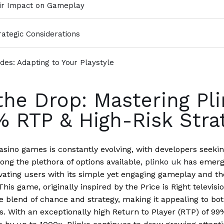
eir Impact on Gameplay
rategic Considerations
es: Adapting to Your Playstyle
he Drop: Mastering Pl
 RTP & High-Risk Strat
asino games is constantly evolving, with developers seekin
ong the plethora of options available,
plinko uk
has emerge
vating users with its simple yet engaging gameplay and the
his game, originally inspired by the Price is Right televisi
e blend of chance and strategy, making it appealing to bo
 With an exceptionally high Return to Player (RTP) of 99%,