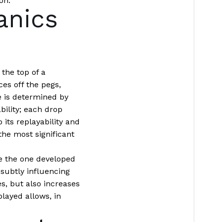
on.
anics
 the top of a
es off the pegs,
ze is determined by
bility; each drop
 its replayability and
 the most significant
ike the one developed
 subtly influencing
es, but also increases
played allows, in