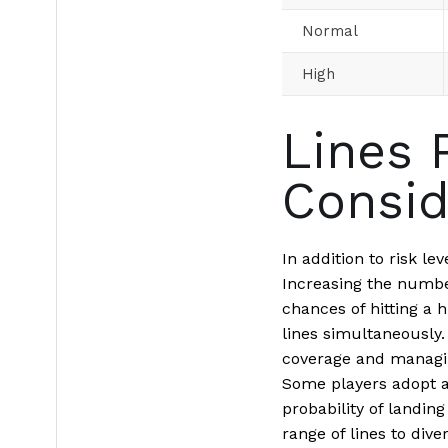
Normal
High
Lines 
Consid
In addition to risk le
Increasing the number
chances of hitting a 
lines simultaneously.
coverage and managin
Some players adopt a 
probability of landin
range of lines to dive