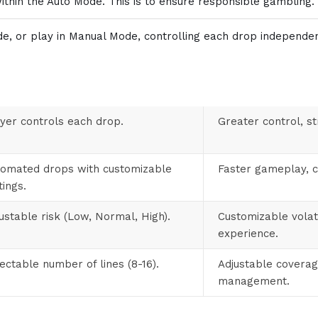
within the Auto Mode. This is to ensure responsible gambling.
ode, or play in Manual Mode, controlling each drop independen
yer controls each drop.
Greater control, st
tomated drops with customizable
Faster gameplay, c
tings.
ustable risk (Low, Normal, High).
Customizable volatil
experience.
ectable number of lines (8-16).
Adjustable coverag
management.