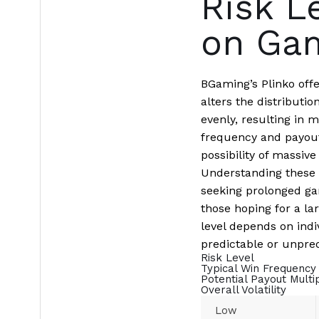
Risk L
on Ga
BGaming’s Plinko offe
alters the distributi
evenly, resulting in
frequency and payout 
possibility of massive
Understanding these d
seeking prolonged ga
those hoping for a la
level depends on indi
predictable or unpred
Risk Level
Typical Win Frequency
Potential Payout Multi
Overall Volatility
Low