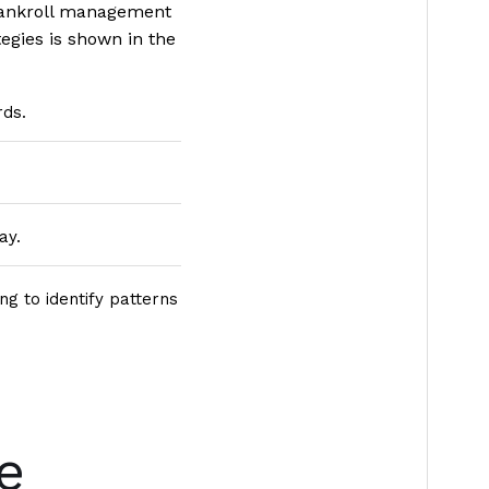
bankroll management
tegies is shown in the
rds.
ay.
g to identify patterns
e