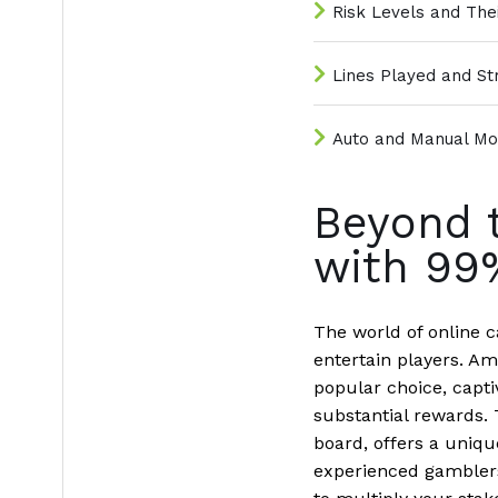
Risk Levels and Th
Lines Played and St
Auto and Manual Mod
Beyond t
with 99%
The world of online c
entertain players. Am
popular choice, capti
substantial rewards. T
board, offers a uniqu
experienced gamblers.