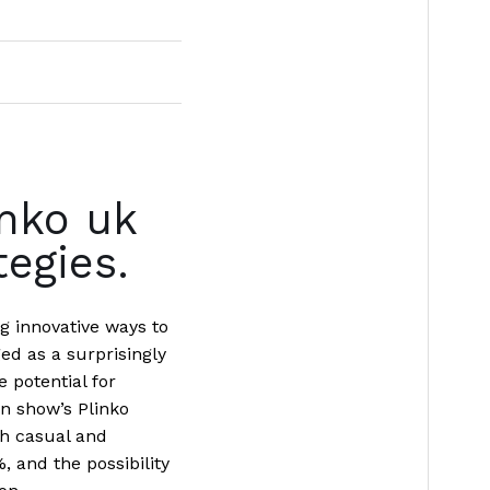
inko uk
egies.
g innovative ways to
d as a surprisingly
 potential for
on show’s Plinko
th casual and
 and the possibility