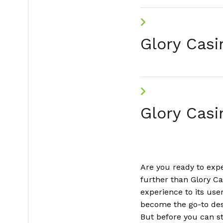
Glory Casi
Glory Casi
Are you ready to expe
further than Glory C
experience to its use
become the go-to des
But before you can sta