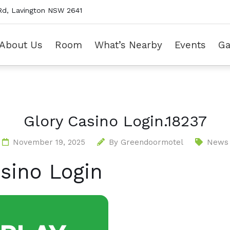
Rd, Lavington NSW 2641
About Us
Room
What’s Nearby
Events
Ga
Glory Casino Login.18237
November 19, 2025
By
Greendoormotel
News
sino Login