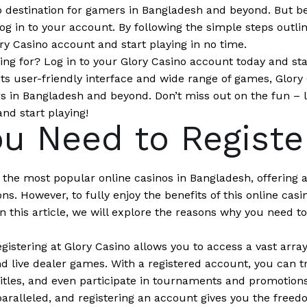
 destination for gamers in Bangladesh and beyond. But be
og in to your account. By following the simple steps outline
ory Casino account and start playing in no time.
ing for? Log in to your Glory Casino account today and sta
its user-friendly interface and wide range of games, Glory 
s in Bangladesh and beyond. Don’t miss out on the fun – l
nd start playing!
u Need to Registe
f the most popular online casinos in Bangladesh, offering
ns. However, to fully enjoy the benefits of this online casi
n this article, we will explore the reasons why you need to
egistering at Glory Casino allows you to access a vast arra
nd live dealer games. With a registered account, you can tr
itles, and even participate in tournaments and promotion
paralleled, and registering an account gives you the free