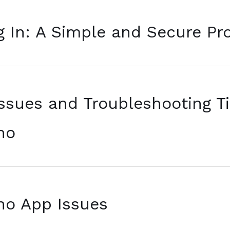
 In: A Simple and Secure Pr
sues and Troubleshooting Ti
no
no App Issues