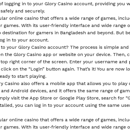
f logging in to your Glory Casino account, providing you w
 safely and securely.
ular online casino that offers a wide range of games, includ
r games. With its user-friendly interface and wide range 
 destination for gamers in Bangladesh and beyond. But be
log in to your account.
 to your Glory Casino account? The process is simple and 
en the Glory Casino app or website on your device. Then, c
 top right corner of the screen. Enter your username and
 click on the “Login” button again. That’s it! You are now l
ady to start playing.
ory Casino also offers a mobile app that allows you to play
S and Android devices, and it offers the same range of gam
ply visit the App Store or Google Play Store, search for “G
stalled, you can log in to your account using the same u
ular online casino that offers a wide range of games, includ
r games. With its user-friendly interface and wide range 