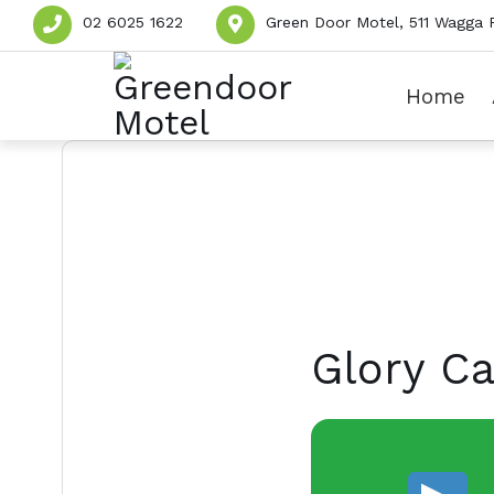
02 6025 1622
Green Door Motel, 511 Wagga 
Home
Glory Ca