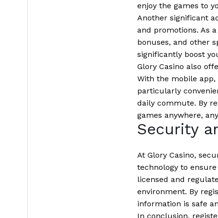
enjoy the games to yo
Another significant a
and promotions. As a
bonuses, and other s
significantly boost y
Glory Casino also of
With the mobile app,
particularly convenie
daily commute. By reg
games anywhere, any
Security a
At Glory Casino, secu
technology to ensure 
licensed and regulate
environment. By regis
information is safe a
In conclusion, registe