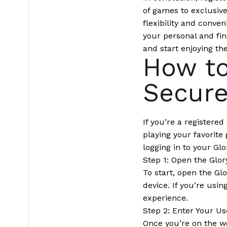
of games to exclusiv
flexibility and conve
your personal and fin
and start enjoying th
How to
Secure
If you’re a registered
playing your favorite
logging in to your Gl
Step 1: Open the Glo
To start, open the Gl
device. If you’re usi
experience.
Step 2: Enter Your 
Once you’re on the we