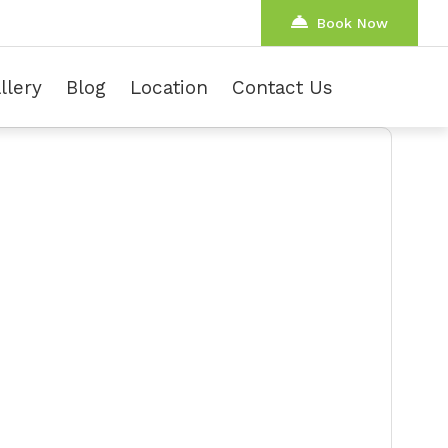
Book Now
llery
Blog
Location
Contact Us