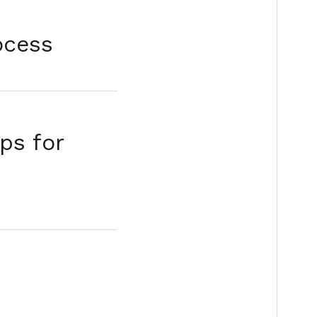
ocess
ps for