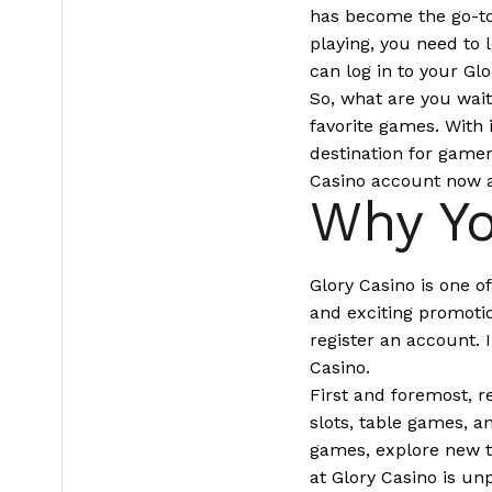
has become the go-to
playing, you need to l
can log in to your Gl
So, what are you wait
favorite games. With 
destination for gamer
Casino account now a
Why Yo
Glory Casino is one o
and exciting promotio
register an account. I
Casino.
First and foremost, r
slots, table games, a
games, explore new t
at Glory Casino is un