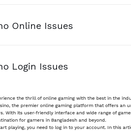
no Online Issues
no Login Issues
rience the thrill of online gaming with the best in the ind
asino, the premier online gaming platform that offers an 
rs. With its user-friendly interface and wide range of game
tination for gamers in Bangladesh and beyond.
rt playing, you need to log in to your account. In this arti