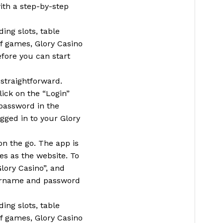
ith a step-by-step
ing slots, table
of games, Glory Casino
fore you can start
straightforward.
lick on the “Login”
 password in the
ogged in to your Glory
 on the go. The app is
es as the website. To
lory Casino”, and
sername and password
ing slots, table
of games, Glory Casino