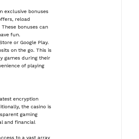
aim exclusive bonuses
ffers, reload
. These bonuses can
have fun.
tore or Google Play.
ts on the go. This is
ay games during their
venience of playing
atest encryption
ionally, the casino is
ansparent gaming
l and financial
access to a vast array