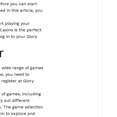
fore you can start
d in this article, you
rt playing your
Casino is the perfect
og in to your Glory
r
 a wide range of games
no, you need to
 register at Glory
y of games, including
y out different
s. The game selection
dom to explore and