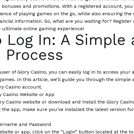
e bonuses and promotions. With a registered account, you
nience of playing games on the go, while also ensuring the 
ancial information. So, what are you waiting for? Register 
e ultimate online gaming experience!
 Log In: A Simple
 Process
 user of Glory Casino, you can easily log in to access your
 games. In this article, we’ll guide you through the simple
ory Casino account.
ry Casino Website or App
ory Casino website or download and install the Glory Casi
ng the app, make sure you’ve installed the latest version f
Username and Password
bsite or app, click on the “Login” button located at the to