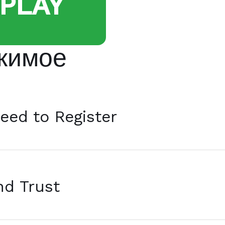
PLAY
жимое
eed to Register
nd Trust