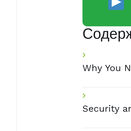
Содер
Why You N
Security a