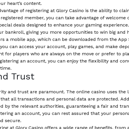
ur heart’s content.
dvantage of registering at Glory Casino is the ability to cl
 registered member, you can take advantage of welcome o
pecial deals designed to enhance your gaming experience
our bankroll, giving you more opportunities to win big and 
fers a mobile app, which can be downloaded from the App S
 you can access your account, play games, and make deposi
nt for players who are always on the move or prefer to pl
istering an account, you can enjoy the flexibility and con
time.
nd Trust
rity and trust are paramount. The online casino uses the l
that all transactions and personal data are protected. Addit
d by the relevant authorities, guaranteeing a fair and tr
tering an account, you can rest assured that your persona
nd secure.
ring at Glory Casino offers a wide range of benefits, from 