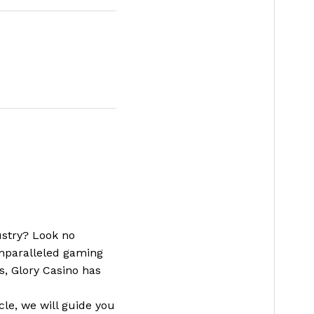
ustry? Look no
unparalleled gaming
s, Glory Casino has
cle, we will guide you