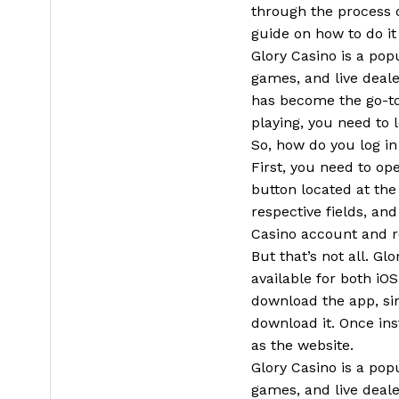
through the process o
guide on how to do it
Glory Casino is a pop
games, and live deale
has become the go-to
playing, you need to 
So, how do you log in
First, you need to op
button located at the
respective fields, and
Casino account and re
But that’s not all. Gl
available for both iO
download the app, sim
download it. Once in
as the website.
Glory Casino is a pop
games, and live deale