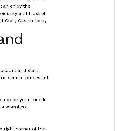
 can enjoy the
security and trust of
at Glory Casino today
 and
 account and start
 and secure process of
no app on your mobile
or a seamless
p right corner of the