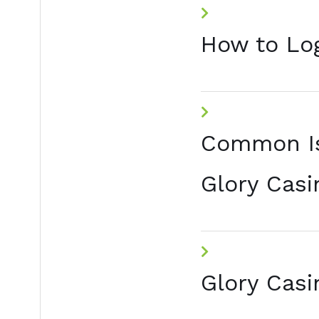
How to Log
Common Is
Glory Casi
Glory Casi