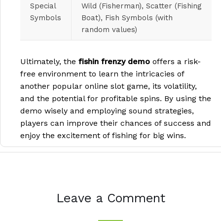
Special
Wild (Fisherman), Scatter (Fishing
Symbols
Boat), Fish Symbols (with
random values)
Ultimately, the
fishin frenzy demo
offers a risk-
free environment to learn the intricacies of
another popular online slot game, its volatility,
and the potential for profitable spins. By using the
demo wisely and employing sound strategies,
players can improve their chances of success and
enjoy the excitement of fishing for big wins.
Leave a Comment