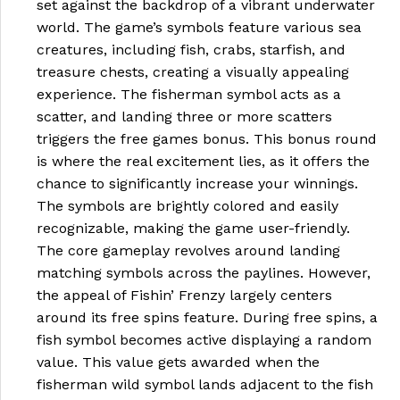
set against the backdrop of a vibrant underwater
world. The game’s symbols feature various sea
creatures, including fish, crabs, starfish, and
treasure chests, creating a visually appealing
experience. The fisherman symbol acts as a
scatter, and landing three or more scatters
triggers the free games bonus. This bonus round
is where the real excitement lies, as it offers the
chance to significantly increase your winnings.
The symbols are brightly colored and easily
recognizable, making the game user-friendly.
The core gameplay revolves around landing
matching symbols across the paylines. However,
the appeal of Fishin’ Frenzy largely centers
around its free spins feature. During free spins, a
fish symbol becomes active displaying a random
value. This value gets awarded when the
fisherman wild symbol lands adjacent to the fish