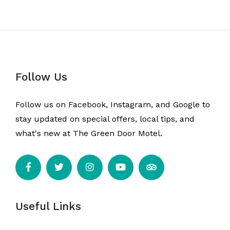
Follow Us
Follow us on Facebook, Instagram, and Google to
stay updated on special offers, local tips, and
what's new at The Green Door Motel.
Useful Links