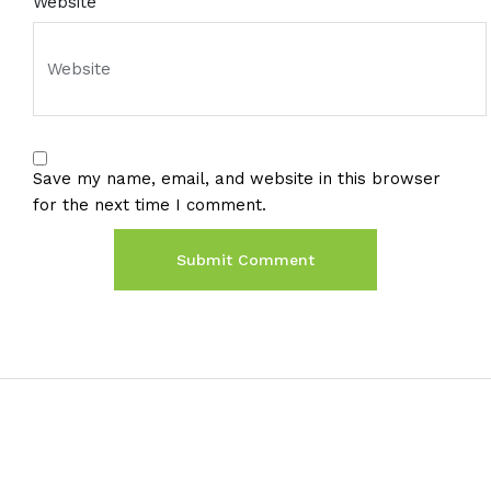
Website
Save my name, email, and website in this browser
for the next time I comment.