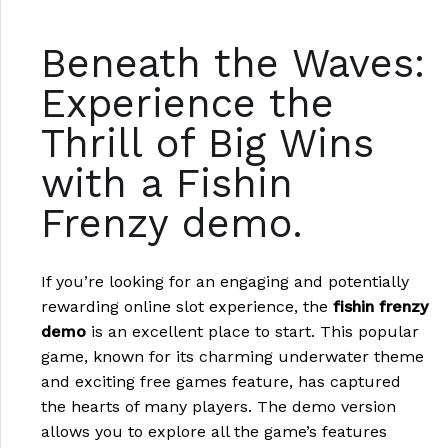
Beneath the Waves:
Experience the
Thrill of Big Wins
with a Fishin
Frenzy demo.
If you’re looking for an engaging and potentially
rewarding online slot experience, the
fishin frenzy
demo
is an excellent place to start. This popular
game, known for its charming underwater theme
and exciting free games feature, has captured
the hearts of many players. The demo version
allows you to explore all the game’s features