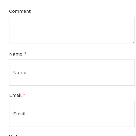
Comment
Name
*
Email
*