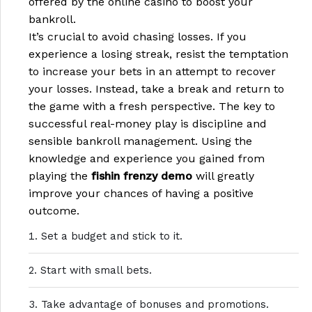
offered by the online casino to boost your
bankroll.
It’s crucial to avoid chasing losses. If you
experience a losing streak, resist the temptation
to increase your bets in an attempt to recover
your losses. Instead, take a break and return to
the game with a fresh perspective. The key to
successful real-money play is discipline and
sensible bankroll management. Using the
knowledge and experience you gained from
playing the
fishin frenzy demo
will greatly
improve your chances of having a positive
outcome.
Set a budget and stick to it.
Start with small bets.
Take advantage of bonuses and promotions.