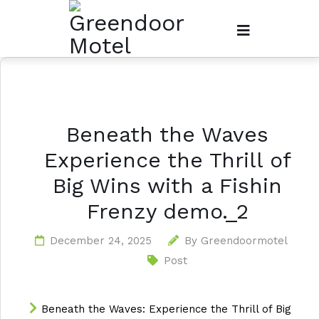
Beneath the Waves
Experience the Thrill of
Big Wins with a Fishin
Frenzy demo._2
December 24, 2025
By
Greendoormotel
Post
Beneath the Waves: Experience the Thrill of Big