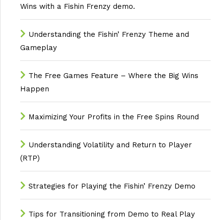
Wins with a Fishin Frenzy demo.
Understanding the Fishin’ Frenzy Theme and
Gameplay
The Free Games Feature – Where the Big Wins
Happen
Maximizing Your Profits in the Free Spins Round
Understanding Volatility and Return to Player
(RTP)
Strategies for Playing the Fishin’ Frenzy Demo
Tips for Transitioning from Demo to Real Play