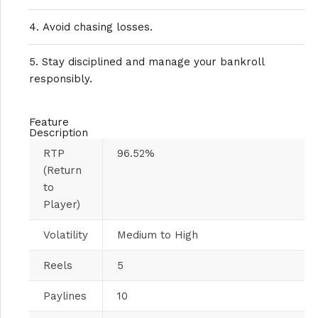
Avoid chasing losses.
Stay disciplined and manage your bankroll
responsibly.
Feature
Description
RTP
96.52%
(Return
to
Player)
Volatility
Medium to High
Reels
5
Paylines
10