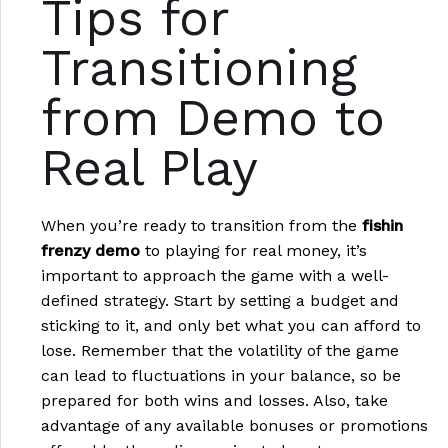
Tips for
Transitioning
from Demo to
Real Play
When you’re ready to transition from the
fishin
frenzy demo
to playing for real money, it’s
important to approach the game with a well-
defined strategy. Start by setting a budget and
sticking to it, and only bet what you can afford to
lose. Remember that the volatility of the game
can lead to fluctuations in your balance, so be
prepared for both wins and losses. Also, take
advantage of any available bonuses or promotions