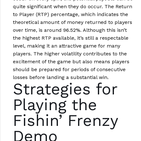
quite significant when they do occur. The Return
to Player (RTP) percentage, which indicates the
theoretical amount of money returned to players
over time, is around 96.52%. Although this isn’t
the highest RTP available, it’s still a respectable
level, making it an attractive game for many
players. The higher volatility contributes to the
excitement of the game but also means players
should be prepared for periods of consecutive
losses before landing a substantial win.
Strategies for
Playing the
Fishin’ Frenzy
Demo