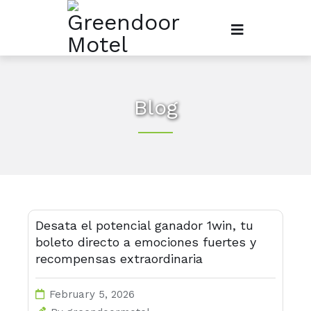
Blog
Desata el potencial ganador 1win, tu
boleto directo a emociones fuertes y
recompensas extraordinaria
February 5, 2026