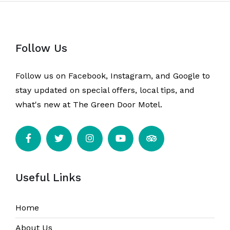
Follow Us
Follow us on Facebook, Instagram, and Google to
stay updated on special offers, local tips, and
what's new at The Green Door Motel.
Useful Links
Home
About Us