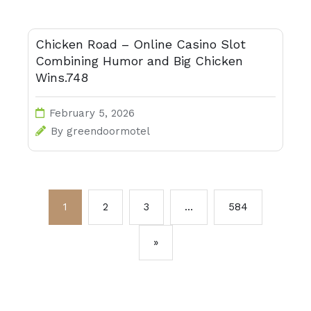
Chicken Road – Online Casino Slot
Combining Humor and Big Chicken
Wins.748
February 5, 2026
By
greendoormotel
1
2
3
…
584
»