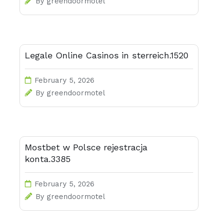
By
greendoormotel
Legale Online Casinos in sterreich.1520
February 5, 2026
By
greendoormotel
Mostbet w Polsce rejestracja
konta.3385
February 5, 2026
By
greendoormotel