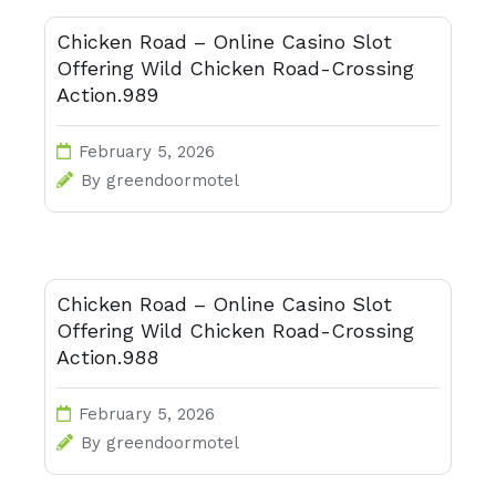
Chicken Road – Online Casino Slot
Offering Wild Chicken Road-Crossing
Action.989
February 5, 2026
By
greendoormotel
Chicken Road – Online Casino Slot
Offering Wild Chicken Road-Crossing
Action.988
February 5, 2026
By
greendoormotel