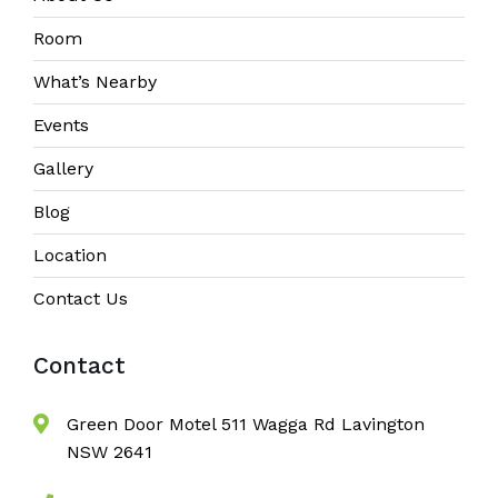
Room
What’s Nearby
Events
Gallery
Blog
Location
Contact Us
Contact
Green Door Motel 511 Wagga Rd Lavington
NSW 2641