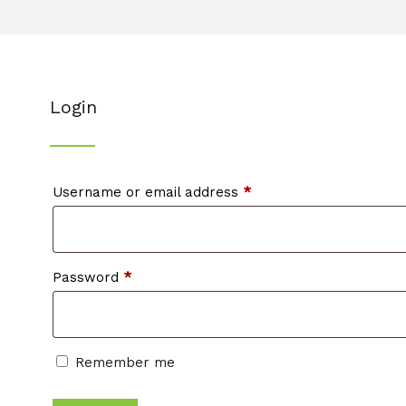
Login
Required
Username or email address
*
Required
Password
*
Remember me