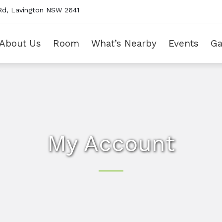
Rd, Lavington NSW 2641
About Us
Room
What’s Nearby
Events
Ga
My Account