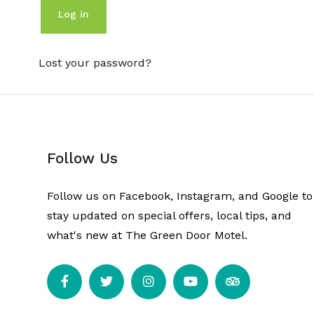
Log in
Lost your password?
Follow Us
Follow us on Facebook, Instagram, and Google to
stay updated on special offers, local tips, and
what's new at The Green Door Motel.