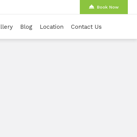
Book Now
llery
Blog
Location
Contact Us