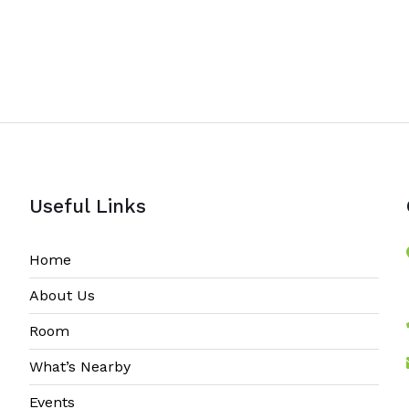
Useful Links
Home
About Us
Room
What’s Nearby
Events