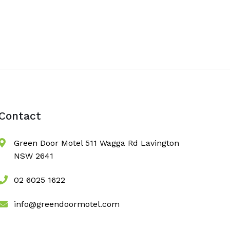
Contact
Green Door Motel 511 Wagga Rd Lavington
NSW 2641
02 6025 1622
info@greendoormotel.com