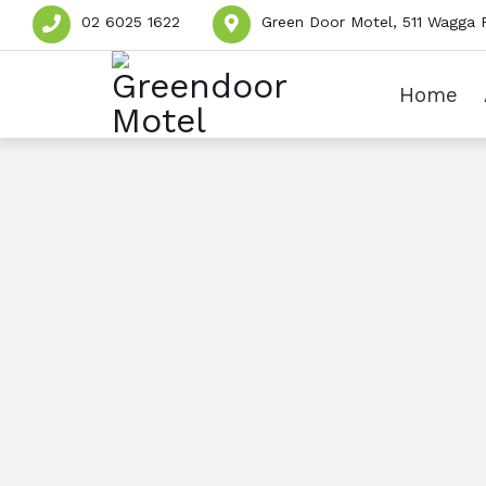
02 6025 1622
Green Door Motel, 511 Wagga 
Home