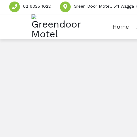
02 6025 1622
Green Door Motel, 511 Wagga 
Home