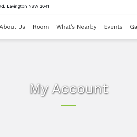
Rd, Lavington NSW 2641
About Us
Room
What’s Nearby
Events
Ga
My Account