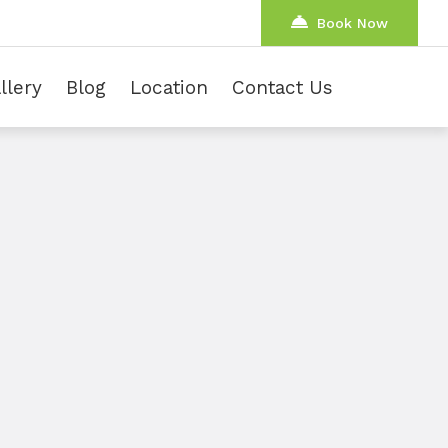
Book Now
llery
Blog
Location
Contact Us