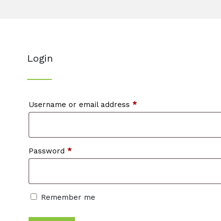
Login
Required
Username or email address
*
Required
Password
*
Remember me