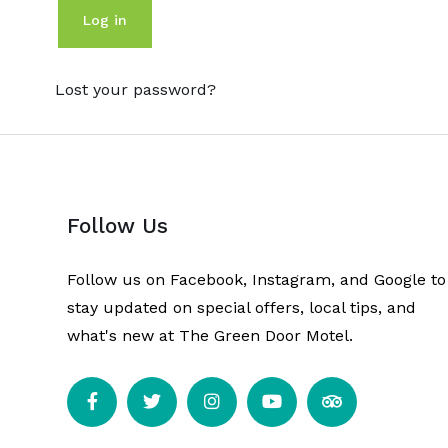
Log in
Lost your password?
Follow Us
Follow us on Facebook, Instagram, and Google to
stay updated on special offers, local tips, and
what's new at The Green Door Motel.