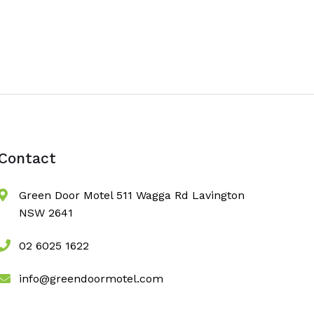
Contact
Green Door Motel 511 Wagga Rd Lavington
NSW 2641
02 6025 1622
info@greendoormotel.com