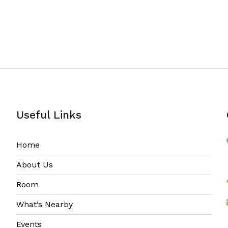
Useful Links
Home
About Us
Room
What’s Nearby
Events